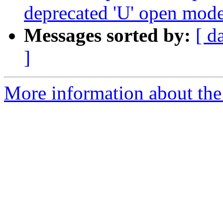
deprecated 'U' open mod
Messages sorted by:
[ d
]
More information about the