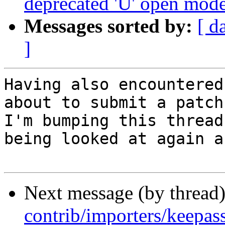
deprecated 'U' open mod
Messages sorted by:
[ d
]
Having also encountered
about to submit a patch
I'm bumping this thread
being looked at again a
Next message (by thread
contrib/importers/keepa