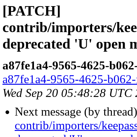
[PATCH]
contrib/importers/ke
deprecated 'U' open 
a87fe1a4-9565-4625-b062
a87fe1a4-9565-4625-b062-
Wed Sep 20 05:48:28 UTC
Next message (by thread
contrib/importers/keepa