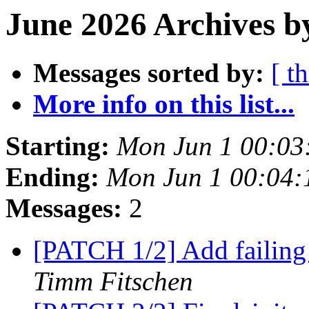
June 2026 Archives b
Messages sorted by:
[ t
More info on this list...
Starting:
Mon Jun 1 00:03
Ending:
Mon Jun 1 00:04
Messages:
2
[PATCH 1/2] Add failing 
Timm Fitschen