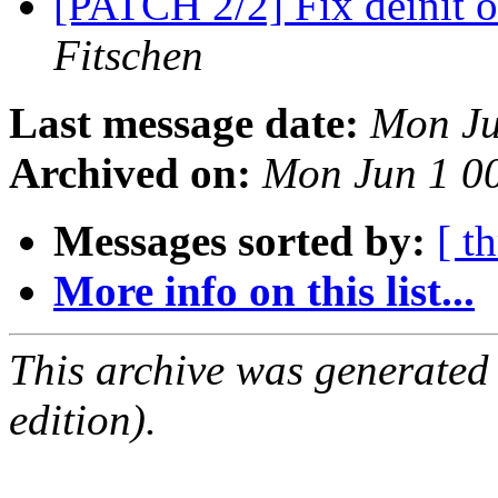
[PATCH 2/2] Fix deinit 
Fitschen
Last message date:
Mon Ju
Archived on:
Mon Jun 1 0
Messages sorted by:
[ t
More info on this list...
This archive was generated
edition).