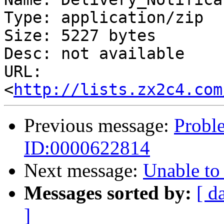
Type: application/zip

Size: 5227 bytes

Desc: not available

URL: 
<
http://lists.zx2c4.com
Previous message:
Proble
ID:0000622814
Next message:
Unable to
Messages sorted by:
[ d
]