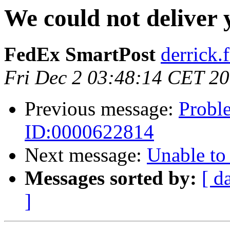
We could not deliver
FedEx SmartPost
derrick.f
Fri Dec 2 03:48:14 CET 2
Previous message:
Proble
ID:0000622814
Next message:
Unable to
Messages sorted by:
[ d
]