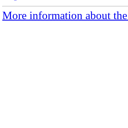
More information about the