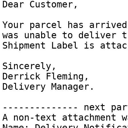
Dear Customer,

Your parcel has arrived
was unable to deliver t
Shipment Label is attac
Sincerely,

Derrick Fleming,

Delivery Manager.

-------------- next par
A non-text attachment w
Name: Delivery_Notifica