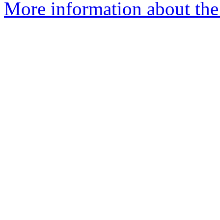
More information about the