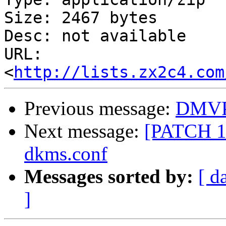
Size: 2467 bytes

Desc: not available

URL: 
<
http://lists.zx2c4.com
Previous message:
DMVPM
Next message:
[PATCH 1/
dkms.conf
Messages sorted by:
[ d
]