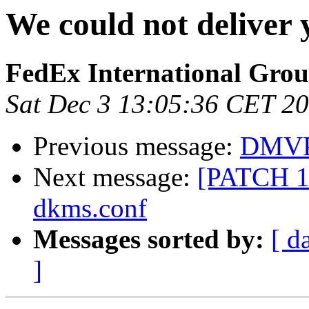
We could not deliver
FedEx International Gro
Sat Dec 3 13:05:36 CET 2
Previous message:
DMVPM
Next message:
[PATCH 1/
dkms.conf
Messages sorted by:
[ d
]