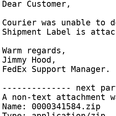
Dear Customer,

Courier was unable to d
Shipment Label is attac
Warm regards,

Jimmy Hood,

FedEx Support Manager.

-------------- next par
A non-text attachment w
Name: 0000341584.zip

Type: application/zip
