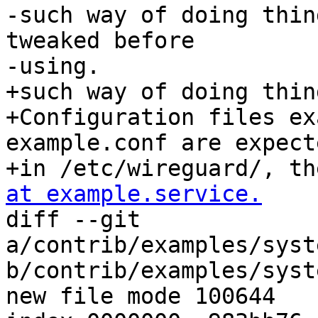
-such way of doing thin
tweaked before

-using.

+such way of doing thing
+Configuration files ex
example.conf are expecte
+in /etc/wireguard/, th
at example.service.

diff --git 
a/contrib/examples/syst
b/contrib/examples/syst
new file mode 100644
