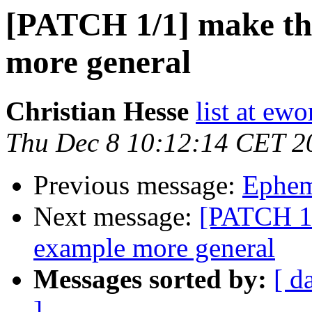
[PATCH 1/1] make th
more general
Christian Hesse
list at ew
Thu Dec 8 10:12:14 CET 2
Previous message:
Epheme
Next message:
[PATCH 1/
example more general
Messages sorted by:
[ d
]