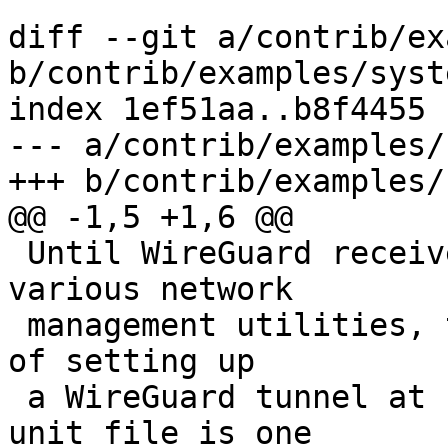
diff --git a/contrib/ex
b/contrib/examples/syst
index 1ef51aa..b8f4455 
--- a/contrib/examples/
+++ b/contrib/examples/
@@ -1,5 +1,6 @@

 Until WireGuard receives full integration to the 
various network

 management utilities, there are a number of ways 
of setting up

 a WireGuard tunnel at boot time. This systemd 
unit file is one
