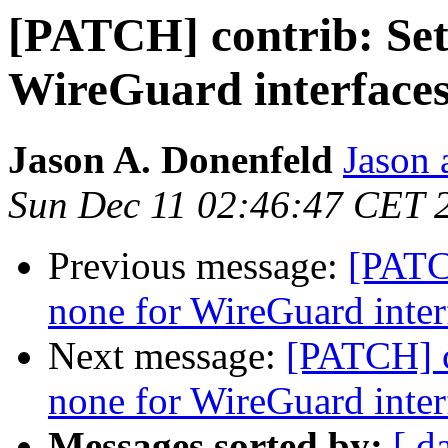
[PATCH] contrib: Set
WireGuard interfaces
Jason A. Donenfeld
Jason 
Sun Dec 11 02:46:47 CET 
Previous message:
[PATC
none for WireGuard inter
Next message:
[PATCH] c
none for WireGuard inter
Messages sorted by:
[ d