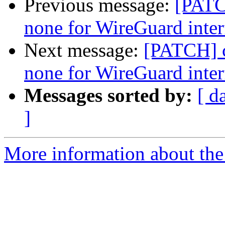
Previous message:
[PATC
none for WireGuard inter
Next message:
[PATCH] c
none for WireGuard inter
Messages sorted by:
[ d
]
More information about the