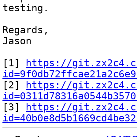
testing.

Regards,

Jason

[1] 
https://git.zx2c4.c
id=9f0db72ffcae21a2c6e9

[2] 
https://git.zx2c4.c
id=0311d78316a0544b3570

[3] 
https://git.zx2c4.c
id=40b0e8d5b1669cd4be32