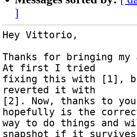
]
Hey Vittorio,

Thanks for bringing my 
At first I tried

fixing this with [1], b
reverted it with

[2]. Now, thanks to you
hopefully is the correct
way to do things and wi
snapshot if it survives
