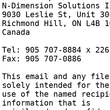
N-Dimension Solutions In
9030 Leslie St, Unit 300
Richmond Hill, ON L4B 1G
Canada

Tel: 905 707-8884 x 226

Fax: 905 707-0886

This email and any file
solely intended for the

use of the named recipi
information that is
