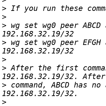
>
>
>
 wg set wg0 peer ABCD 
>
 wg set wg0 peer EFGH 
>
>
 After the first comma
>
 command, ABCD has no 
>