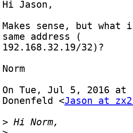
Hi Jason,

Makes sense, but what i
same address (

192.168.32.19/32)?

Norm

On Tue, Jul 5, 2016 at 
Donenfeld <
Jason at zx2
>
>