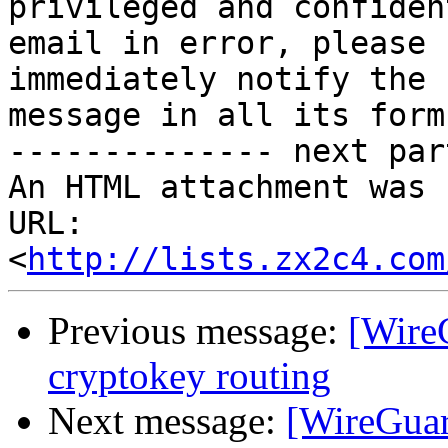
privileged and confiden
email in error, please

immediately notify the 
message in all its forms
-------------- next par
An HTML attachment was 
URL: 
<
http://lists.zx2c4.com
Previous message:
[Wire
cryptokey routing
Next message:
[WireGuar