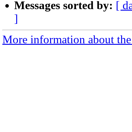
Messages sorted by:
[ d
]
More information about the