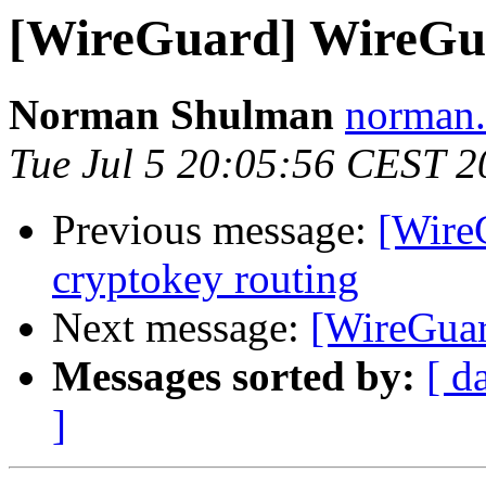
[WireGuard] WireGua
Norman Shulman
norman.
Tue Jul 5 20:05:56 CEST 2
Previous message:
[Wire
cryptokey routing
Next message:
[WireGuar
Messages sorted by:
[ d
]