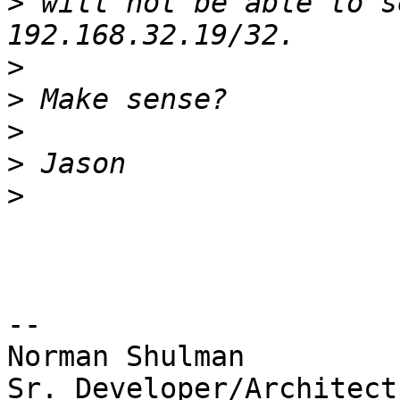
>
 will not be able to s
>
>
>
>
>
-- 

Norman Shulman

Sr. Developer/Architect
