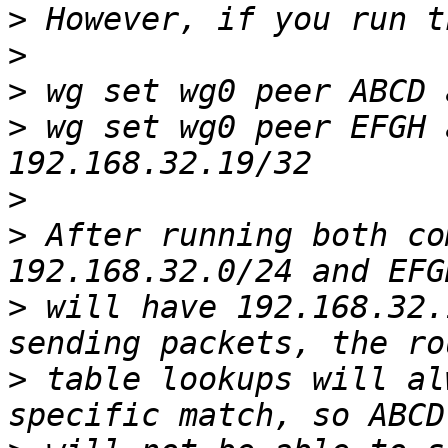
>
>
>
>
 wg set wg0 peer EFGH 
>
>
 After running both co
>
 will have 192.168.32.
>
 table lookups will al