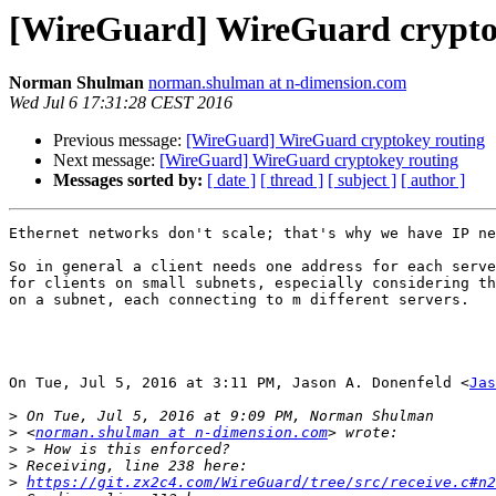
[WireGuard] WireGuard crypto
Norman Shulman
norman.shulman at n-dimension.com
Wed Jul 6 17:31:28 CEST 2016
Previous message:
[WireGuard] WireGuard cryptokey routing
Next message:
[WireGuard] WireGuard cryptokey routing
Messages sorted by:
[ date ]
[ thread ]
[ subject ]
[ author ]
Ethernet networks don't scale; that's why we have IP ne
So in general a client needs one address for each serve
for clients on small subnets, especially considering th
on a subnet, each connecting to m different servers.

On Tue, Jul 5, 2016 at 3:11 PM, Jason A. Donenfeld <
Jas
>
>
 <
norman.shulman at n-dimension.com
>
>
>
https://git.zx2c4.com/WireGuard/tree/src/receive.c#n2