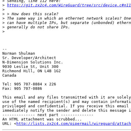
>
>
https://git.zx2c4.com/WireGuard/tree/src/device.c#n11
>
>
>
>
>
>
-- 

Norman Shulman

Sr. Developer/Architect

N-Dimension Solutions Inc.

9030 Leslie St, Unit 300

Richmond Hill, ON L4B 1G2

Canada

Tel: 905 707-8884 x 226

Fax: 905 707-0886

This email and any files transmitted with it are solely
use of the named recipient(s) and may contain informati
privileged and confidential. If you receive this email 
immediately notify the sender and delete this message i
-------------- next part --------------

An HTML attachment was scrubbed...

URL: <
http://lists.zx2c4.com/pipermail/wireguard/attac