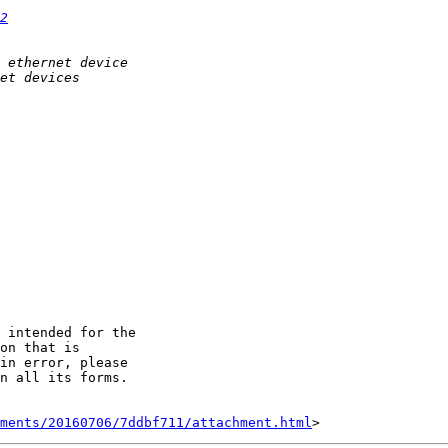
2
 intended for the

on that is

in error, please

n all its forms.

hments/20160706/7ddbf711/attachment.html