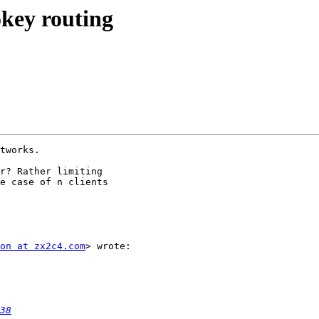
key routing
tworks.

r? Rather limiting

e case of n clients

on at zx2c4.com
> wrote:

38