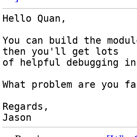
Hello Quan,

You can build the modul
then you'll get lots

of helpful debugging in
What problem are you fa
Regards,
