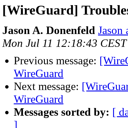
[WireGuard] Trouble
Jason A. Donenfeld
Jason 
Mon Jul 11 12:18:43 CEST
Previous message:
[Wire
WireGuard
Next message:
[WireGuar
WireGuard
Messages sorted by:
[ d
]