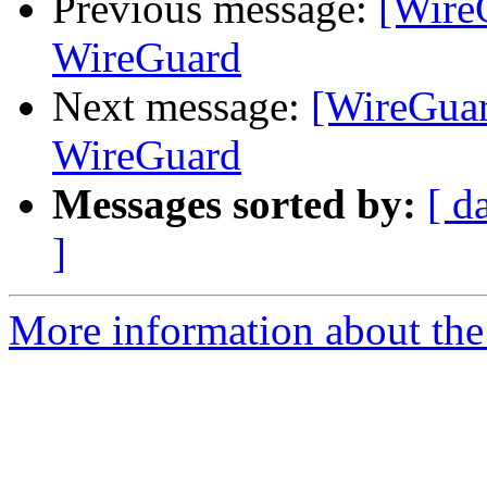
Previous message:
[Wire
WireGuard
Next message:
[WireGuar
WireGuard
Messages sorted by:
[ d
]
More information about the