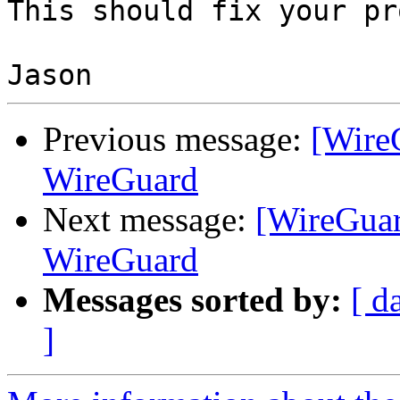
This should fix your pr
Previous message:
[Wire
WireGuard
Next message:
[WireGuar
WireGuard
Messages sorted by:
[ d
]