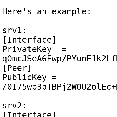
Here's an example:

srv1:

[Interface]

PrivateKey  = 
qOmcJSeA6Ewp/PYunF1k2Lf
[Peer]

PublicKey = 
/0I75wp3pTBPj2WOU2olEc+
srv2:

[Interface]
