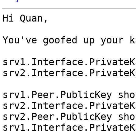
Hi Quan,

You've goofed up your ke
srv1.Interface.PrivateK
srv2.Interface.PrivateK
srv1.Peer.PublicKey sho
srv2.Interface.PrivateK
srv2.Peer.PublicKey sho
srv1.Interface.PrivateK