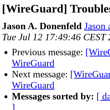
[WireGuard] Trouble
Jason A. Donenfeld
Jason 
Tue Jul 12 17:49:46 CEST
Previous message:
[Wire
WireGuard
Next message:
[WireGuar
WireGuard
Messages sorted by:
[ d
]