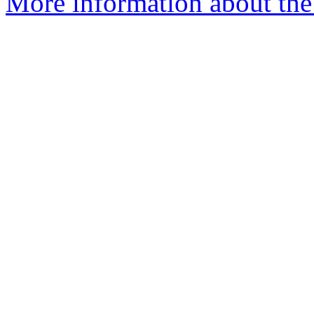
More information about the