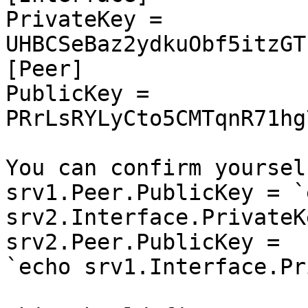
PrivateKey = 
UHBCSeBaz2ydkuObf5itzGT
[Peer]

PublicKey = 
PRrLsRYLyCto5CMTqnR71hg
You can confirm yoursel
srv1.Peer.PublicKey = `e
srv2.Interface.PrivateK
srv2.Peer.PublicKey =

`echo srv1.Interface.Pr