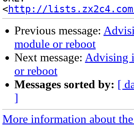
<
http://lists.zx2c4.com
Previous message:
Advisi
module or reboot
Next message:
Advising 
or reboot
Messages sorted by:
[ d
]
More information about the