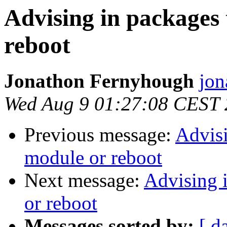
Advising in packages
reboot
Jonathon Fernyhough
jon
Wed Aug 9 01:27:08 CEST
Previous message:
Advisi
module or reboot
Next message:
Advising 
or reboot
Messages sorted by:
[ d