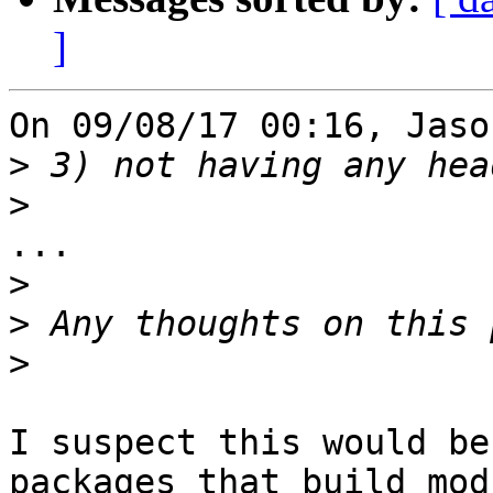
]
On 09/08/17 00:16, Jaso
>
>
...

>
>
>
I suspect this would be
packages that build modu