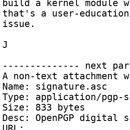
build a kernel module w
that's a user-education

issue.

J

-------------- next par
A non-text attachment w
Name: signature.asc

Type: application/pgp-s
Size: 833 bytes

Desc: OpenPGP digital s
URL: 