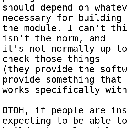
should depend on whatev
necessary for building

the module. I can't thi
isn't the norm, and

it's not normally up to
check those things

(they provide the softw
provide something that

works specifically with
OTOH, if people are ins
expecting to be able to
