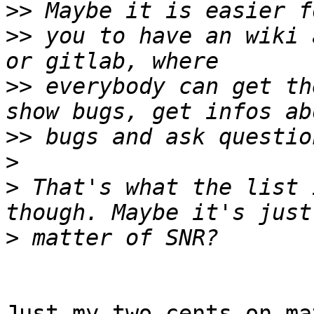
>>
>>
 you to have an wiki 
>>
 everybody can get th
>>
>
>
 That's what the list 
>
Just my two cents on ma