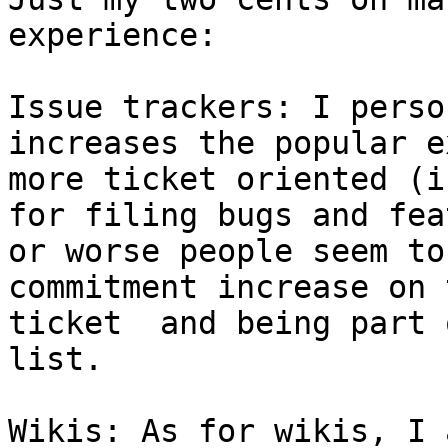
experience:

Issue trackers: I perso
increases the popular e
more ticket oriented (i
for filing bugs and fea
or worse people seem to
commitment increase on 
ticket  and being part 
list.

Wikis: As for wikis, I 