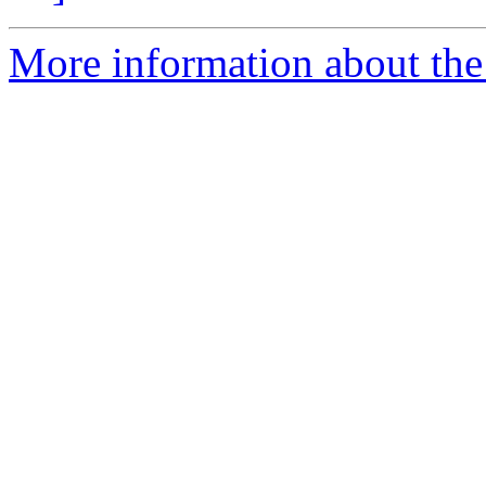
More information about the