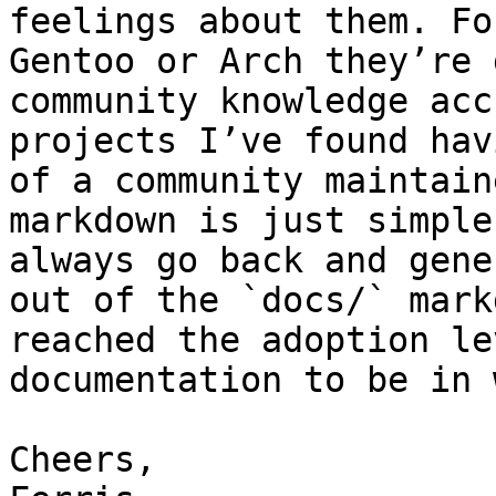
feelings about them. Fo
Gentoo or Arch they’re 
community knowledge acc
projects I’ve found hav
of a community maintain
markdown is just simple
always go back and gene
out of the `docs/` mark
reached the adoption le
documentation to be in 
Cheers,
