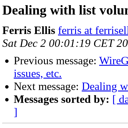
Dealing with list vol
Ferris Ellis
ferris at ferrise
Sat Dec 2 00:01:19 CET 2
Previous message:
WireG
issues, etc.
Next message:
Dealing w
Messages sorted by:
[ d
]