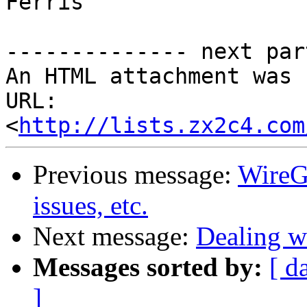
Ferris

-------------- next par
An HTML attachment was 
URL: 
<
http://lists.zx2c4.com
Previous message:
WireG
issues, etc.
Next message:
Dealing w
Messages sorted by:
[ d
]