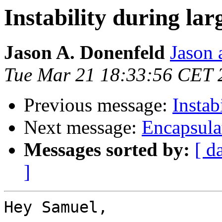
Instability during lar
Jason A. Donenfeld
Jason 
Tue Mar 21 18:33:56 CET 
Previous message:
Instab
Next message:
Encapsula
Messages sorted by:
[ d
]
Hey Samuel,
