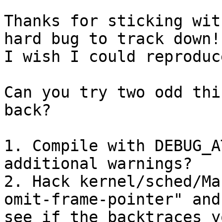
Thanks for sticking wit
hard bug to track down!

I wish I could reproduc
Can you try two odd thi
back?

1. Compile with DEBUG_A
additional warnings?

2. Hack kernel/sched/Ma
omit-frame-pointer" and

see if the backtraces y