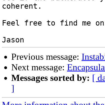
coherent.

Feel free to find me on
Previous message:
Instab
Next message:
Encapsula
Messages sorted by:
[ d
]
More information about the