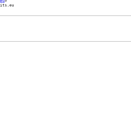
eu
>

its.eu
