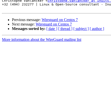
Christophe Vanlancker <
christophe.vanlancker at inuits.
+32 (494) 232277 | Linux & Open-Source consultant - Inu
Previous message:
Wireguard on Centos 7
Next message:
Wireguard on Centos 7
Messages sorted by:
[ date ]
[ thread ]
[ subject ]
[ author ]
More information about the WireGuard mailing list