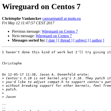
Wireguard on Centos 7
Christophe Vanlancker
carroarmato0 at inuits.eu
Fri May 12 11:47:57 CEST 2017
Previous message:
Wireguard on Centos 7
Next message:
Wireguard on Centos 7
Messages sorted by:
[ date ]
[ thread ]
[ subject ]
[ author ]
I haven't done this kind of work but I'll try giving it
Christophe

On 12-05-17 11:38, Jason A. Donenfeld wrote:

>
>
>
>
>
>
-- 

-- 
