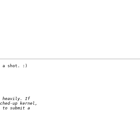
 a shot. :)
