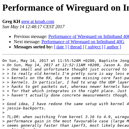
Performance of Wireguard on I
Greg KH
greg at kroah.com
Sun May 14 12:48:17 CEST 2017
Previous message:
Performance of Wireguard on Infiniband 4
Next message:
Performance of Wireguard on Infiniband 40G
Messages sorted by:
[ date ]
[ thread ]
[ subject ]
[ author ]
On Sun, May 14, 2017 at 11:55:52AM +0200, Baptiste Jong
>
>
>
>
>
>
>
>
>
>
>
>
>
>
>