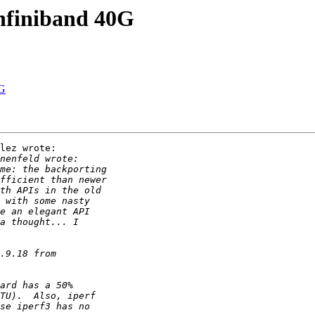
nfiniband 40G
0G
lez wrote:
