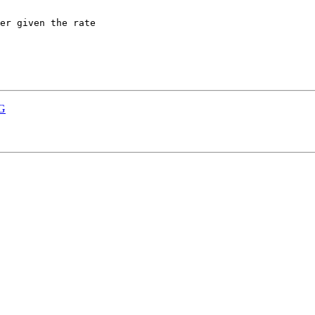
er given the rate

0G