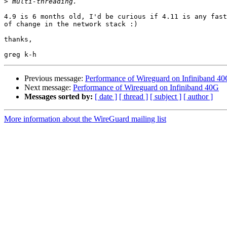
>
4.9 is 6 months old, I'd be curious if 4.11 is any fast
of change in the network stack :)

thanks,

Previous message:
Performance of Wireguard on Infiniband 4
Next message:
Performance of Wireguard on Infiniband 40G
Messages sorted by:
[ date ]
[ thread ]
[ subject ]
[ author ]
More information about the WireGuard mailing list