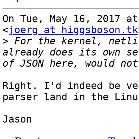
On Tue, May 16, 2017 at
<
joerg at higgsboson.tk
>
 For the kernel, netli
already does its own se
Right. I'd indeed be ve
parser land in the Linu