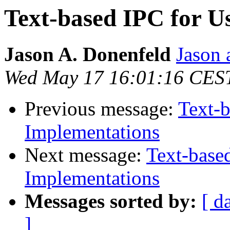
Text-based IPC for U
Jason A. Donenfeld
Jason 
Wed May 17 16:01:16 CES
Previous message:
Text-b
Implementations
Next message:
Text-base
Implementations
Messages sorted by:
[ d
]