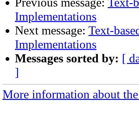
Previous message:
Text-b
Implementations
Next message:
Text-base
Implementations
Messages sorted by:
[ d
]
More information about the