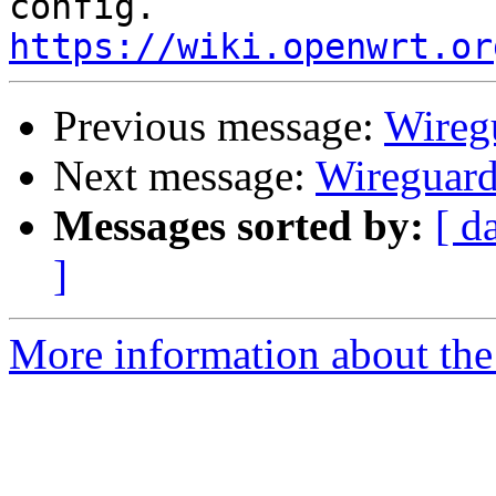
https://wiki.openwrt.or
Previous message:
Wireg
Next message:
Wireguar
Messages sorted by:
[ d
]
More information about the