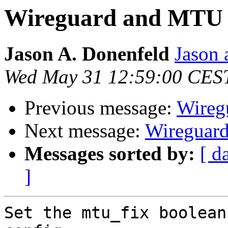
Wireguard and MTU
Jason A. Donenfeld
Jason 
Wed May 31 12:59:00 CES
Previous message:
Wireg
Next message:
Wireguar
Messages sorted by:
[ d
]
Set the mtu_fix boolean