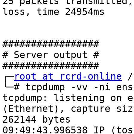
25 packets transmitted,
loss, time 24954ms

#################

# Server output #

#################

╭─
root at rcrd-online
 /
╰─# tcpdump -vv -ni ens
tcpdump: listening on e
(Ethernet), capture size
262144 bytes

09:49:43.996538 IP (tos