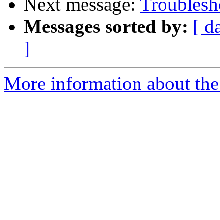
Next message:
Troublesh
Messages sorted by:
[ d
]
More information about the