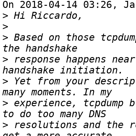
On 2018-04-14 03:26, Ja
>
>
>
 Based on those tcpdum
>
 response happens near
>
 Yet from your descrip
>
 experience, tcpdump b
>
 resolutions and the r