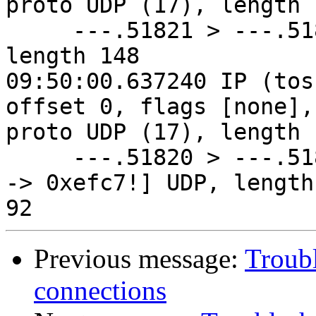
proto UDP (17), length 1
     ---.51821 > ---.51820: [udp sum ok] UDP, 
length 148

09:50:00.637240 IP (tos
offset 0, flags [none], 
proto UDP (17), length 1
     ---.51820 > ---.51821: [bad udp cksum 0x92e3 
-> 0xefc7!] UDP, length 
Previous message:
Troub
connections