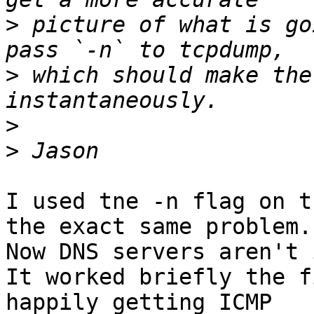
>
 picture of what is go
>
 which should make the
>
>
I used tne -n flag on t
the exact same problem. 
Now DNS servers aren't 
It worked briefly the f
happily getting ICMP 
