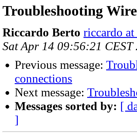
Troubleshooting Wir
Riccardo Berto
riccardo at
Sat Apr 14 09:56:21 CEST
Previous message:
Troub
connections
Next message:
Troublesh
Messages sorted by:
[ d
]