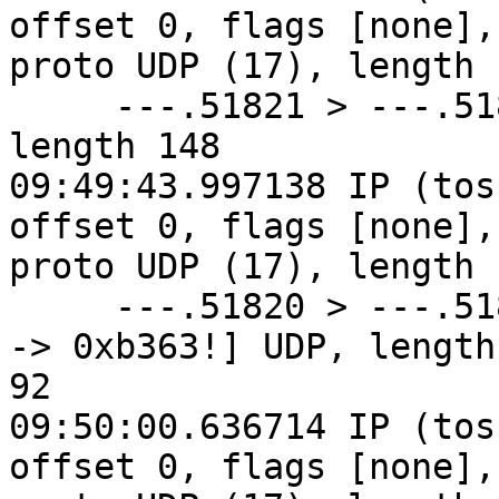
offset 0, flags [none], 
proto UDP (17), length 1
     ---.51821 > ---.51820: [udp sum ok] UDP, 
length 148

09:49:43.997138 IP (tos
offset 0, flags [none], 
proto UDP (17), length 1
     ---.51820 > ---.51821: [bad udp cksum 0x92e3 
-> 0xb363!] UDP, length 
92

09:50:00.636714 IP (tos
offset 0, flags [none], 