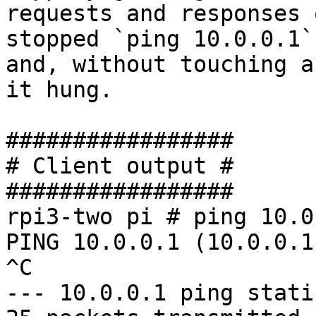
requests and responses 
stopped `ping 10.0.0.1` 
and, without touching a
it hung.

#################

# Client output #

#################

rpi3-two pi # ping 10.0.
PING 10.0.0.1 (10.0.0.1
^C

--- 10.0.0.1 ping stati