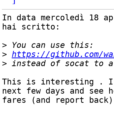
In data mercoledì 18 ap
hai scritto:

>
>
https://github.com/wa
>
This is interesting . I
next few days and see h
fares (and report back).