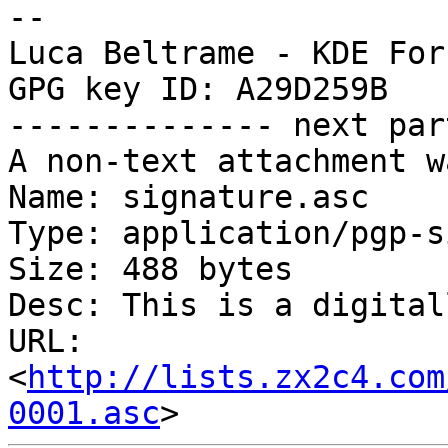
-- 

Luca Beltrame - KDE For
GPG key ID: A29D259B

-------------- next par
A non-text attachment w
Name: signature.asc

Type: application/pgp-s
Size: 488 bytes

Desc: This is a digital
URL: 
<
http://lists.zx2c4.com
0001.asc