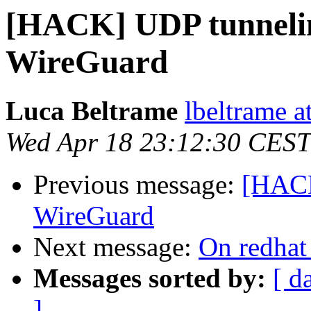
[HACK] UDP tunnelin
WireGuard
Luca Beltrame
lbeltrame a
Wed Apr 18 23:12:30 CEST
Previous message:
[HACK
WireGuard
Next message:
On redhat
Messages sorted by:
[ d
]