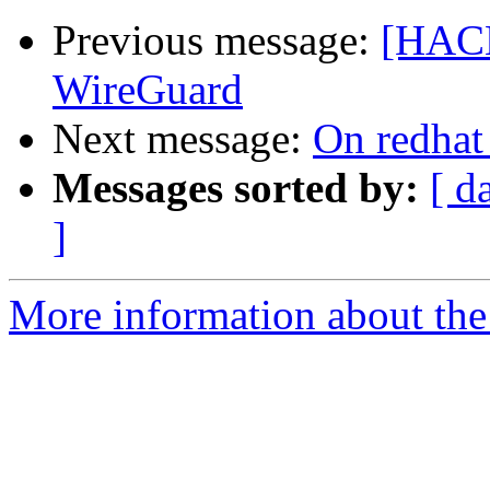
Previous message:
[HACK
WireGuard
Next message:
On redhat
Messages sorted by:
[ d
]
More information about the