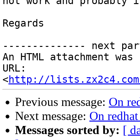
not work and probably i
Regards

-------------- next par
An HTML attachment was 
URL: 
<
http://lists.zx2c4.com
Previous message:
On re
Next message:
On redhat
Messages sorted by:
[ d