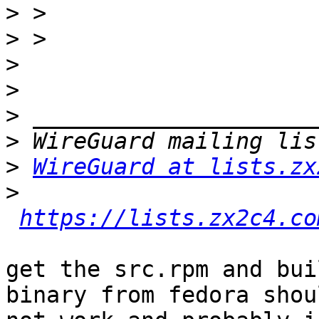
>
>
>
>
>
>
>
WireGuard at lists.zx
>
https://lists.zx2c4.co
get the src.rpm and bui
binary from fedora shoul