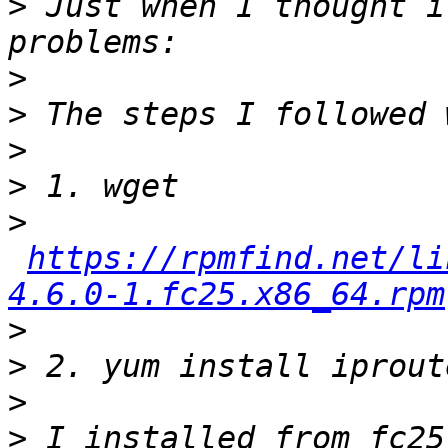
>
 Just when I thought i
>
>
>
>
>
https://rpmfind.net/li
4.6.0-1.fc25.x86_64.rpm
>
>
>
>
 I installed from fc25