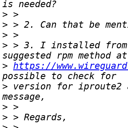
>
>
>
>
 > 3. I installed from
>
https://www.wireguard
>
 version for iproute2 
>
>
>