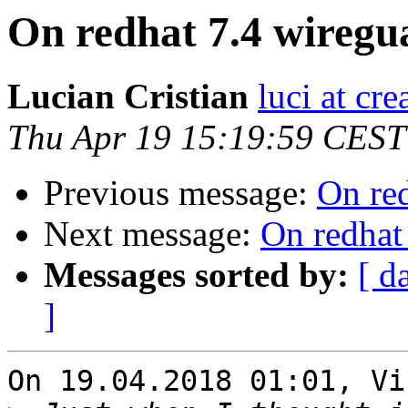
On redhat 7.4 wiregu
Lucian Cristian
luci at cre
Thu Apr 19 15:19:59 CEST
Previous message:
On re
Next message:
On redhat
Messages sorted by:
[ d
]
On 19.04.2018 01:01, Vi