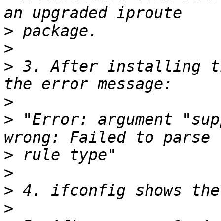
>
>
>
 3. After installing t
>
>
 "Error: argument "sup
>
>
>
>