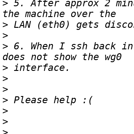
>
 5. After approx 2 min
>
>
>
 6. When I ssh back in
>
>
>
>
>
>
>