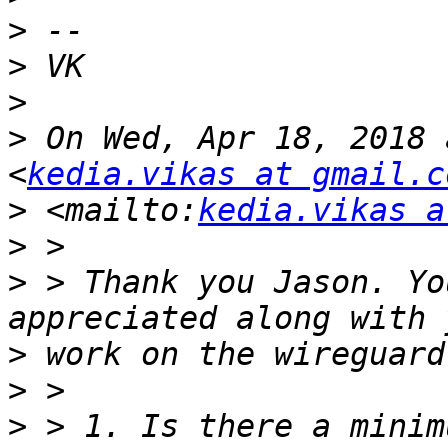
>
>
>
>
 On Wed, Apr 18, 2018 
<
kedia.vikas at gmail.c
>
 <mailto:
kedia.vikas a
>
>
 > Thank you Jason. Yo
>
>
>
 > 1. Is there a minim