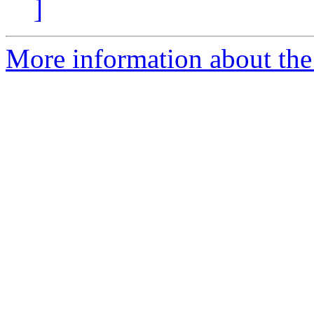
]
More information about the