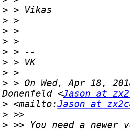
>
>
>
>
>
>
>
>
 > On Wed, Apr 18, 201
Donenfeld <
Jason at zx2
>
 <mailto:
Jason at zx2c
>
>