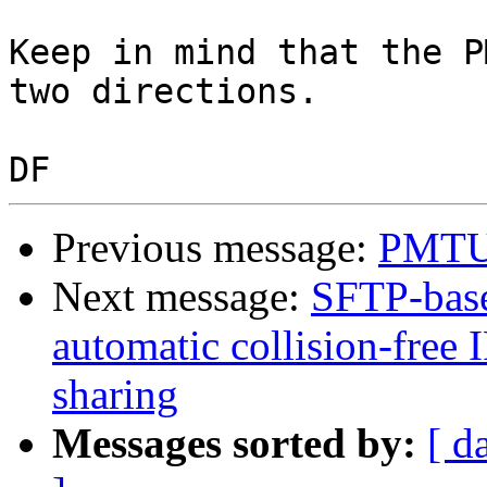
Keep in mind that the P
two directions.

Previous message:
PMTU 
Next message:
SFTP-base
automatic collision-free 
sharing
Messages sorted by:
[ d