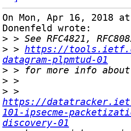
On Mon, Apr 16, 2018 at
Donenfeld wrote:

>
>
 > 
https://tools.ietf.
datagram-plpmtud-01
>
>
>
 > 
https://datatracker.iet
101-ipsecme-packetizati
discovery-01