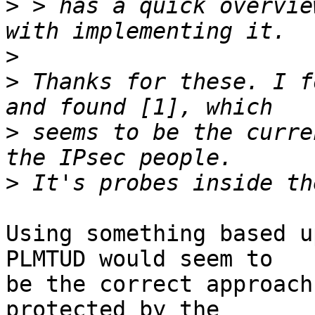
>
 > has a quick overvie
>
>
 Thanks for these. I f
>
 seems to be the curre
>
Using something based u
PLMTUD would seem to

be the correct approach
protected by the
