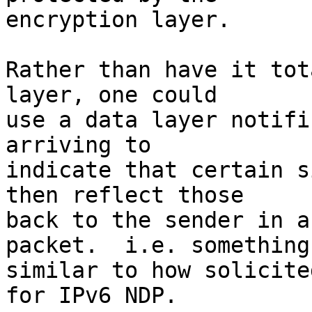
encryption layer.

Rather than have it tot
layer, one could

use a data layer notifi
arriving to

indicate that certain s
then reflect those

back to the sender in a
packet.  i.e. something

similar to how solicite
for IPv6 NDP.
