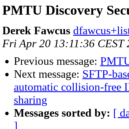
PMTU Discovery Secu
Derek Fawcus
dfawcus+lis
Fri Apr 20 13:11:36 CEST
Previous message:
PMTU 
Next message:
SFTP-base
automatic collision-free 
sharing
Messages sorted by:
[ d
]