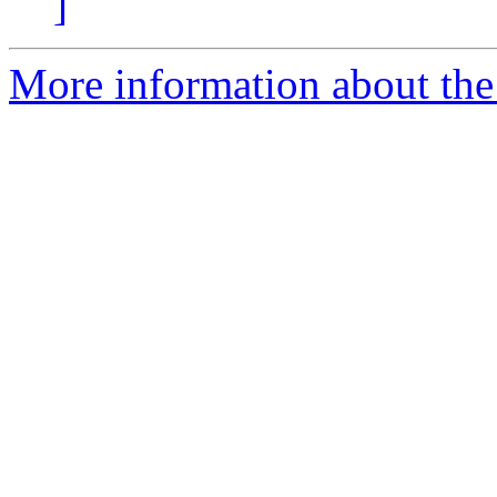
]
More information about the