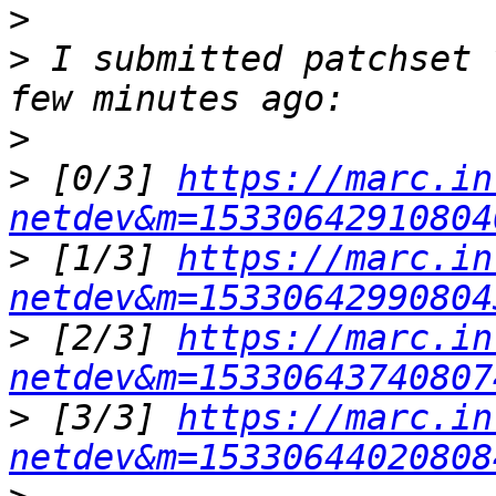
>
>
 I submitted patchset 
>
>
 [0/3] 
https://marc.in
netdev&m=15330642910804
>
 [1/3] 
https://marc.in
netdev&m=15330642990804
>
 [2/3] 
https://marc.in
netdev&m=15330643740807
>
 [3/3] 
https://marc.in
netdev&m=15330644020808