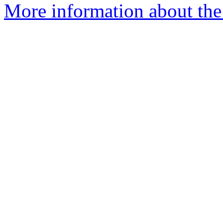
More information about the