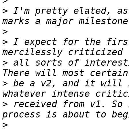
>
>
 I'm pretty elated, as
>
>
 I expect for the firs
>
 all sorts of interest
>
 be a v2, and it will 
>
 received from v1. So 
>