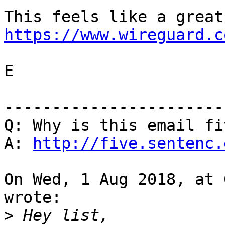
https://www.wireguard.c
E

-----------------------
Q: Why is this email fi
A: 
http://five.sentenc.
On Wed, 1 Aug 2018, at 
wrote:

>