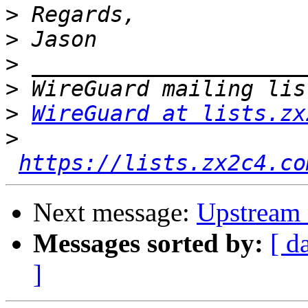
>
>
>
>
>
WireGuard at lists.zx
>
https://lists.zx2c4.co
Next message:
Upstream 
Messages sorted by:
[ d
]