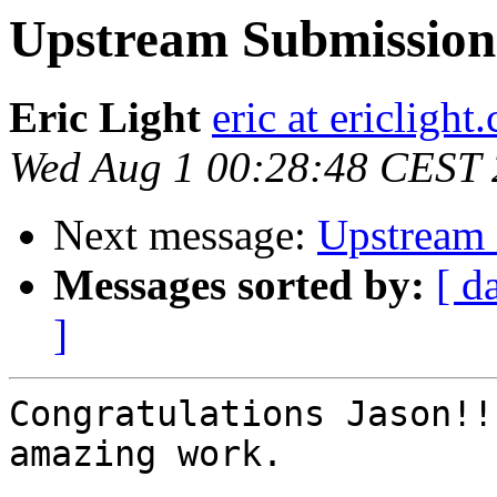
Upstream Submission
Eric Light
eric at ericlight
Wed Aug 1 00:28:48 CEST
Next message:
Upstream 
Messages sorted by:
[ d
]
Congratulations Jason!!
amazing work.
