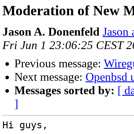
Moderation of New M
Jason A. Donenfeld
Jason 
Fri Jun 1 23:06:25 CEST 
Previous message:
Wireg
Next message:
Openbsd 
Messages sorted by:
[ d
]
Hi guys,
