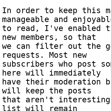
In order to keep this m
manageable and enjoyable
to read, I've enabled t
new members, so that

we can filter out the g
requests. Most new

subscribers who post so
here will immediately

have their moderation b
will keep the posts

that aren't interesting
list will remain
