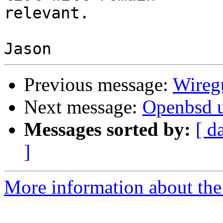
relevant.

Previous message:
Wireg
Next message:
Openbsd 
Messages sorted by:
[ d
]
More information about the