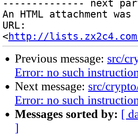
-------------- next par
An HTML attachment was 
URL: 
<
http://lists.zx2c4.com
Previous message:
src/c
Error: no such instructio
Next message:
src/crypt
Error: no such instructio
Messages sorted by:
[ d
]