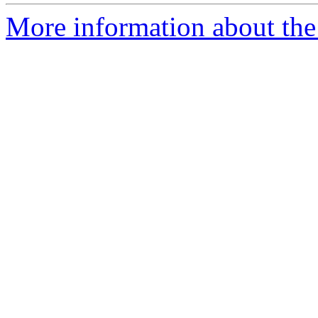
More information about the