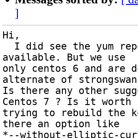
]
Hi,

  I did see the yum repo already being there RPMs 
available. But we use

only centos 6 and are d
alternate of strongswan 
Is there any other sugg
Centos 7 ? Is it worth

trying to rebuild the k
there an option like

*--without-elliptic-cur