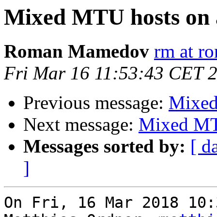
Mixed MTU hosts on 
Roman Mamedov
rm at r
Fri Mar 16 11:53:43 CET 
Previous message:
Mixed
Next message:
Mixed MT
Messages sorted by:
[ d
]
On Fri, 16 Mar 2018 10: