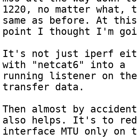
1220, no matter what, t
same as before. At this

point I thought I'm goi
It's not just iperf eit
with "netcat6" into a

running listener on the
transfer data.

Then almost by accident
also helps. It's to redu
interface MTU only on t