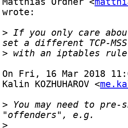
Matthias Ordner <
matthi
wrote:

>
 If you only care abou
>
On Fri, 16 Mar 2018 11:
Kalin KOZHUHAROV <
me.ka
>
 You may need to pre-s
>