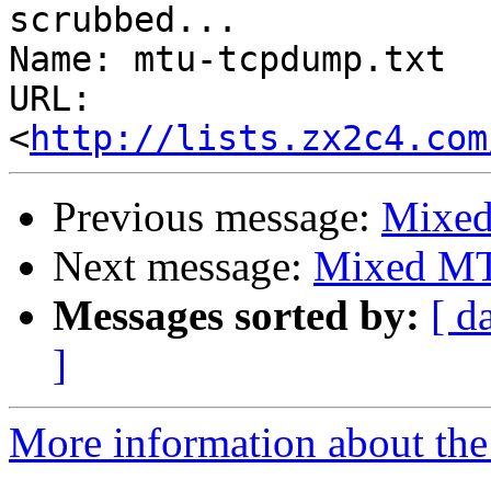
scrubbed...

Name: mtu-tcpdump.txt

URL: 
<
http://lists.zx2c4.com
Previous message:
Mixed
Next message:
Mixed MT
Messages sorted by:
[ d
]
More information about the