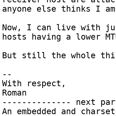
anyone else thinks I am
Now, I can live with ju
hosts having a lower MT
But still the whole thi
-- 

With respect,

Roman

-------------- next par
An embedded and charset