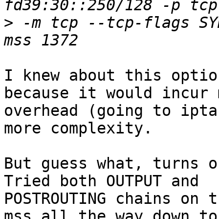
>
 -m tcp --tcp-flags SY
I knew about this optio
because it would incur m
overhead (going to ipta
more complexity.

But guess what, turns o
Tried both OUTPUT and

POSTROUTING chains on t
mss all the way down to
