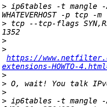
>
 ip6tables -t mangle -
>
 tcp --tcp-flags SYN,R
>
>
https://www.netfilter.
extensions-HOWTO-4.html
>
>
>
>
 ip6tables -t mangle -