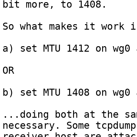
bit more, to 1408.

So what makes it work i
a) set MTU 1412 on wg0 
OR

b) set MTU 1408 on wg0 
...doing both at the sa
necessary. Some tcpdump
receiver host are attac