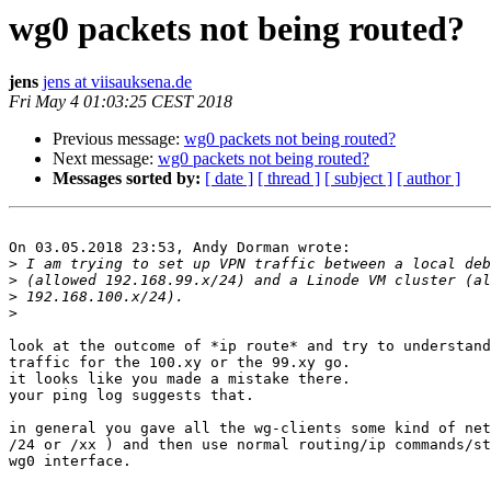
wg0 packets not being routed?
jens
jens at viisauksena.de
Fri May 4 01:03:25 CEST 2018
Previous message:
wg0 packets not being routed?
Next message:
wg0 packets not being routed?
Messages sorted by:
[ date ]
[ thread ]
[ subject ]
[ author ]
On 03.05.2018 23:53, Andy Dorman wrote:

>
>
>
>
look at the outcome of *ip route* and try to understand
traffic for the 100.xy or the 99.xy go.

it looks like you made a mistake there.

your ping log suggests that.

in general you gave all the wg-clients some kind of net
/24 or /xx ) and then use normal routing/ip commands/st
wg0 interface.
