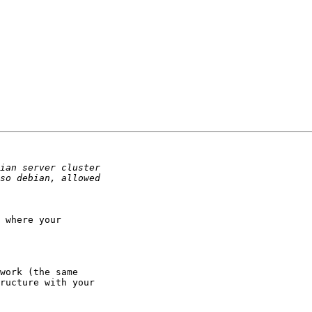
 where your

work (the same

ructure with your
