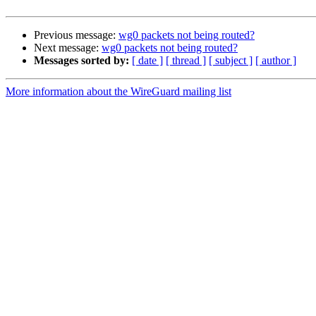
Previous message:
wg0 packets not being routed?
Next message:
wg0 packets not being routed?
Messages sorted by:
[ date ]
[ thread ]
[ subject ]
[ author ]
More information about the WireGuard mailing list