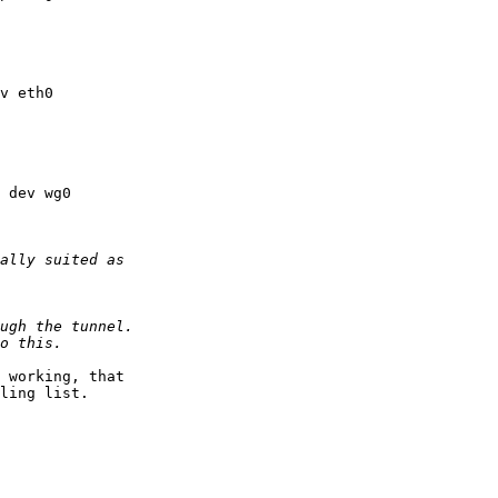
 working, that 

ling list.
