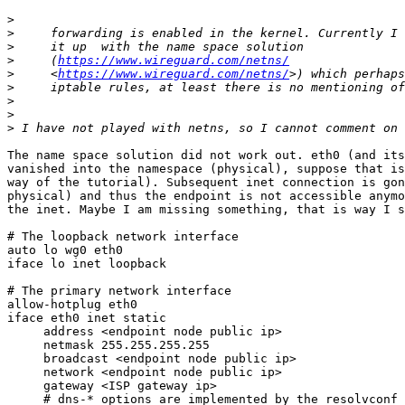
>
>
>
>
     (
https://www.wireguard.com/netns/
>
     <
https://www.wireguard.com/netns/
>
>
>
>
The name space solution did not work out. eth0 (and its
vanished into the namespace (physical), suppose that is
way of the tutorial). Subsequent inet connection is gon
physical) and thus the endpoint is not accessible anymo
the inet. Maybe I am missing something, that is way I s
# The loopback network interface

auto lo wg0 eth0

iface lo inet loopback

# The primary network interface

allow-hotplug eth0

iface eth0 inet static

     address <endpoint node public ip>

     netmask 255.255.255.255

     broadcast <endpoint node public ip>

     network <endpoint node public ip>

     gateway <ISP gateway ip>

     # dns-* options are implemented by the resolvconf package, if installed
