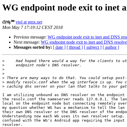
WG endpoint node exit to inet 
ѽ҉ᶬḳ℠
vtol at gmx.net
Mon May 7 17:19:12 CEST 2018
Previous message:
WG endpoint node exit to inet and DNS res
Next message:
WG endpoint node exit to inet and DNS resolve
Messages sorted by:
[ date ]
[ thread ]
[ subject ]
[ author ]
>
>
>
>
>
>
>
I am utilizing unbound as DNS resolver on the endpoint 
the resolv.conf the nameserver reads 127.0.0.1. The lan
local on the endpoint node but connecting remotely over
my question whether WG has a mechanism to tell the lan 
their own DNS resolver or the DNS resolver of the endpo
Understanding now each WG uses its own resolver setup. 
confused with the WG's Android app requiring the input 
resolver.
