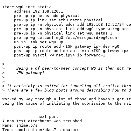
iface wg0 inet static

     address 192.168.120.1

     pre-up ip netns add physical

     pre-up ip link set eth0 netns physical

     pre-up ip -n physical addr add 192.168.12.52/24 dev eth0

     pre-up ip -n physical link add wg0 type wireguard

     pre-up ip -n physical link set wg0 netns 1

     pre-up wg setconf wg0 /etc/wireguard/wg0.conf

     up ip link set wg0 up

     post-up ip route add <ISP gateway ip> dev wg0

     post-up ip route add default via <ISP gateway ip>  dev wg0

     post-up sysctl -w net.ipv4.ip_forward=1

>
>
>
>
>
>
>
Worked my way through a lot of those and haven't got it
being the cause of initiating the submission to the mai
-------------- next part --------------

A non-text attachment was scrubbed...

Name: smime.p7s

Type: application/pkcs7-signature
