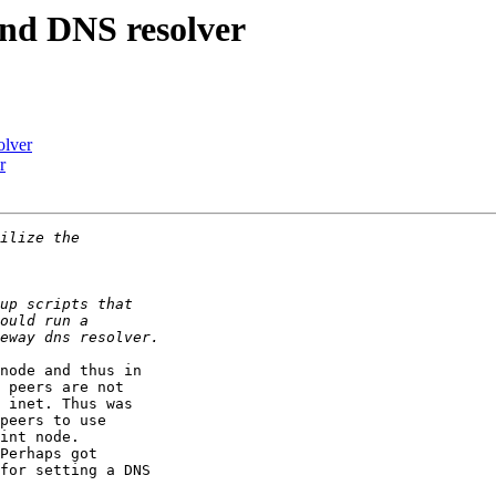
and DNS resolver
olver
r
node and thus in 

 peers are not 

 inet. Thus was 

peers to use 

int node. 

Perhaps got 

for setting a DNS 
