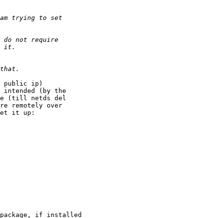
 public ip)  

 intended (by the 

e (till netds del 

re remotely over 

et it up:
