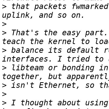
>
 that packets fwmarked
>
>
 That's the easy part.
>
 balance its default r
>
 libteam or bonding in
>
>
>
 I thought about using