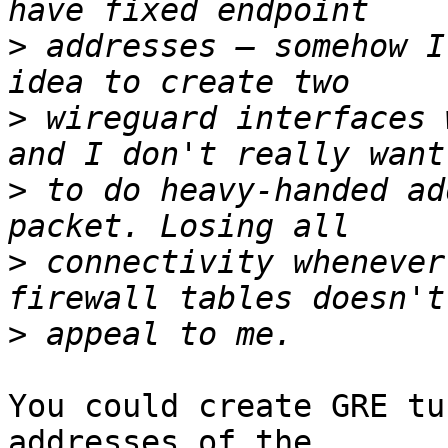
>
 addresses – somehow I
>
 wireguard interfaces 
>
 to do heavy-handed ad
>
 connectivity whenever
>
You could create GRE tu
addresses of the
