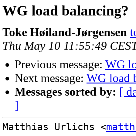
WG load balancing?
Toke Høiland-Jørgensen
t
Thu May 10 11:55:49 CES
Previous message:
WG lo
Next message:
WG load b
Messages sorted by:
[ d
]
Matthias Urlichs <
matth