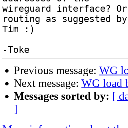
wireguard interface? Or
routing as suggested by

Tim :)

Previous message:
WG lo
Next message:
WG load b
Messages sorted by:
[ d
]