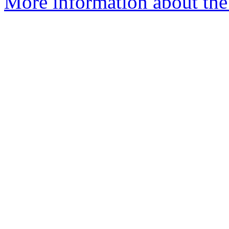
More information about the