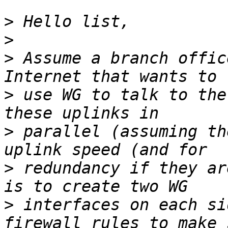
>
>
>
 Assume a branch offic
>
 use WG to talk to the
>
 parallel (assuming th
>
 redundancy if they ar
>
 interfaces on each si