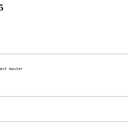
5
est master
