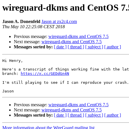
wireguard-dkms and CentOS 7.
Jason A. Donenfeld
Jason at zx2c4.com
Thu May 10 22:25:08 CEST 2018
Previous message:
wireguard-dkms and CentOS 7.5
Next message:
wireguard-dkms and CentOS 7.5
Messages sorted by:
[ date ]
[ thread ]
[ subject ]
[ author ]
Hi Henry,

Here's a transcript of things working fine with the lat
branch: 
https://א.cc/GEDdGn4N
I'm still playing to see if I can reproduce your crash.

Previous message:
wireguard-dkms and CentOS 7.5
Next message:
wireguard-dkms and CentOS 7.5
Messages sorted by:
[ date ]
[ thread ]
[ subject ]
[ author ]
More information about the WireGuard mailing list