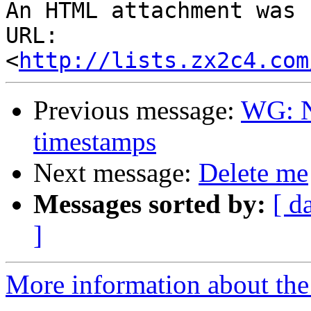
An HTML attachment was 
URL: 
<
http://lists.zx2c4.com
Previous message:
WG: N
timestamps
Next message:
Delete me
Messages sorted by:
[ d
]
More information about the