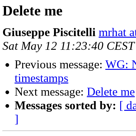
Delete me
Giuseppe Piscitelli
mrhat at
Sat May 12 11:23:40 CEST
Previous message:
WG: N
timestamps
Next message:
Delete me
Messages sorted by:
[ d
]