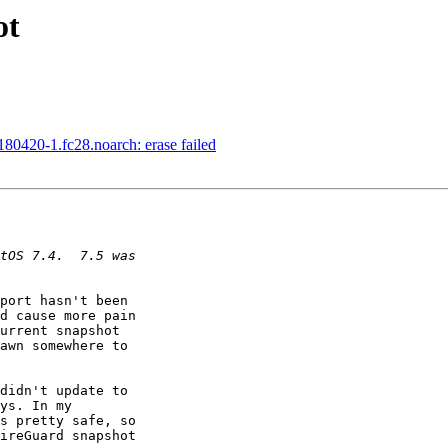
ot
80420-1.fc28.noarch: erase failed
port hasn't been 

d cause more pain 

urrent snapshot 

awn somewhere to 

didn't update to 

ys. In my 

s pretty safe, so 

ireGuard snapshot 
