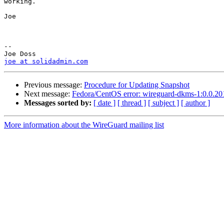
working.

Joe

-- 

joe at solidadmin.com
Previous message:
Procedure for Updating Snapshot
Next message:
Fedora/CentOS error: wireguard-dkms-1:0.0.201
Messages sorted by:
[ date ]
[ thread ]
[ subject ]
[ author ]
More information about the WireGuard mailing list