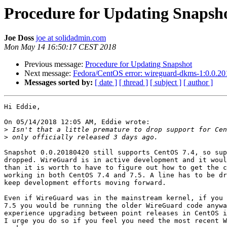
Procedure for Updating Snapsh
Joe Doss
joe at solidadmin.com
Mon May 14 16:50:17 CEST 2018
Previous message:
Procedure for Updating Snapshot
Next message:
Fedora/CentOS error: wireguard-dkms-1:0.0.201
Messages sorted by:
[ date ]
[ thread ]
[ subject ]
[ author ]
Hi Eddie,

On 05/14/2018 12:05 AM, Eddie wrote:

>
>
Snapshot 0.0.20180420 still supports CentOS 7.4, so sup
dropped. WireGuard is in active development and it woul
than it is worth to have to figure out how to get the c
working in both CentOS 7.4 and 7.5. A line has to be dr
keep development efforts moving forward.

Even if WireGuard was in the mainstream kernel, if you 
7.5 you would be running the older WireGuard code anywa
experience upgrading between point releases in CentOS i
I urge you do so if you feel you need the most recent W