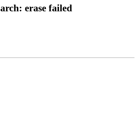
rch: erase failed