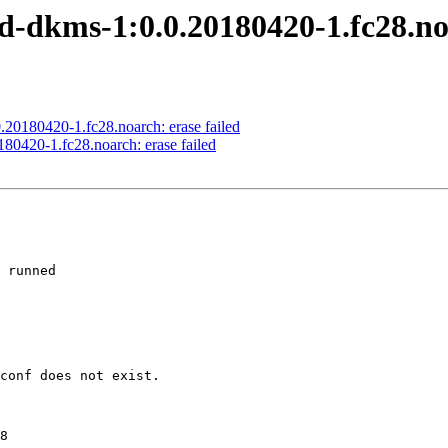
-dkms-1:0.0.20180420-1.fc28.noa
20180420-1.fc28.noarch: erase failed
80420-1.fc28.noarch: erase failed