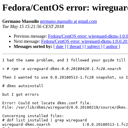
Fedora/CentOS error: wireguard
Germano Massullo
germano.massullo at gmail.com
Tue May 15 15:21:56 CEST 2018
Previous message:
Fedora/CentOS error: wireguard-dkms-1:0.0.
Next message:
Fedora/CentOS error: wireguard-dkms-1:0.0.201
Messages sorted by:
[ date ]
[ thread ]
[ subject ]
[ author ]
I had the same problem, and I followed your guide till

>