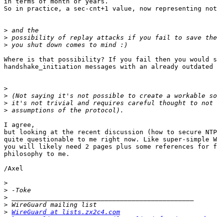
in terms of month or years. 

So in practice, a sec-cnt+1 value, now representing not
>
>
>
Where is that possibility? If you fail then you would s
handshake_initiation messages with an already outdated 
>
>
>
>
I agree,

but looking at the recent discussion (how to secure NTP
quite questionable to me right now. Like super-simple W
you will likely need 2 pages plus some references for f
philosophy to me.

/Axel

>
>
>
>
>
WireGuard at lists.zx2c4.com