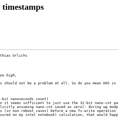
 timestamps
thias Urlichs

s should not be a problem at all. So do you mean DOS in 
-bit nanoseconds count) 

n it seems sufficient to just use the 32-bit nano-cnt pa
licitly assuming nano-cnt saved as zero): during wg modp
s (in non-reboot cases) before a new fs-write operation 
sured on my intel notebook) calculation, that would happ