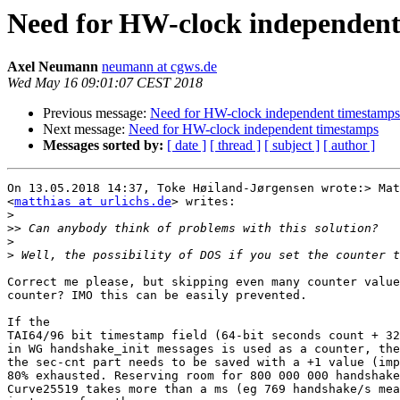
Need for HW-clock independent
Axel Neumann
neumann at cgws.de
Wed May 16 09:01:07 CEST 2018
Previous message:
Need for HW-clock independent timestamps
Next message:
Need for HW-clock independent timestamps
Messages sorted by:
[ date ]
[ thread ]
[ subject ]
[ author ]
On 13.05.2018 14:37, Toke Høiland-Jørgensen wrote:> Mat
<
matthias at urlichs.de
> writes:

>
>>
>
>
Correct me please, but skipping even many counter value
counter? IMO this can be easily prevented.

If the 

TAI64/96 bit timestamp field (64-bit seconds count + 32
in WG handshake_init messages is used as a counter, the
the sec-cnt part needs to be saved with a +1 value (imp
80% exhausted. Reserving room for 800 000 000 handshake
Curve25519 takes more than a ms (eg 769 handshake/s mea