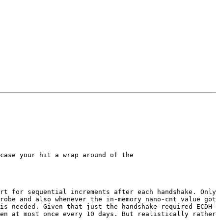
case your hit a wrap around of the

rt for sequential increments after each handshake. Only 
robe and also whenever the in-memory nano-cnt value got 
is needed. Given that just the handshake-required ECDH-
en at most once every 10 days. But realistically rather 