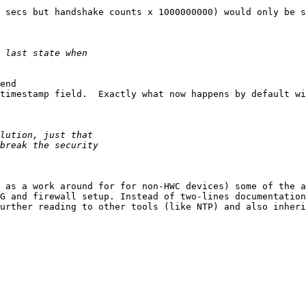
 secs but handshake counts x 1000000000) would only be s
end

timestamp field.  Exactly what now happens by default wi
 as a work around for for non-HWC devices) some of the a
G and firewall setup. Instead of two-lines documentation

urther reading to other tools (like NTP) and also inheri