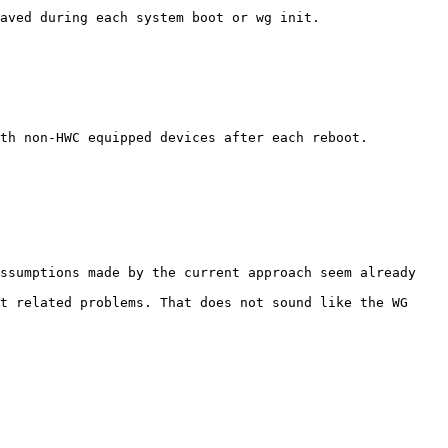
aved during each system boot or wg init.

th non-HWC equipped devices after each reboot.

ssumptions made by the current approach seem already 
t related problems. That does not sound like the WG 