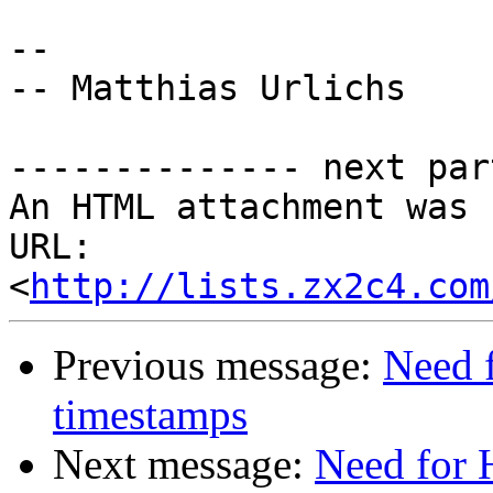
-- 

-- Matthias Urlichs

-------------- next par
An HTML attachment was 
URL: 
<
http://lists.zx2c4.com
Previous message:
Need 
timestamps
Next message:
Need for 