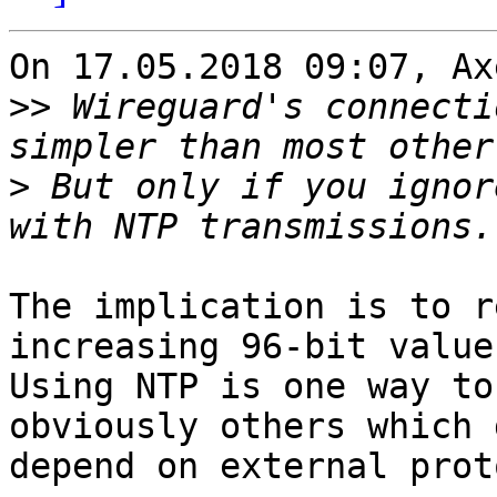
On 17.05.2018 09:07, Ax
>>
 Wireguard's connecti
>
 But only if you ignor
The implication is to r
increasing 96-bit value.
Using NTP is one way to
obviously others which 
depend on external prot