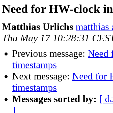
Need for HW-clock i
Matthias Urlichs
matthias 
Thu May 17 10:28:31 CES
Previous message:
Need 
timestamps
Next message:
Need for 
timestamps
Messages sorted by:
[ d
]