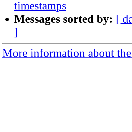
timestamps
Messages sorted by:
[ d
]
More information about the