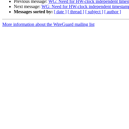
Previous message:
WG: Need for HW-clock independent times
Next message:
WG: Need for HW-clock independent timestam
Messages sorted by:
[ date ]
[ thread ]
[ subject ]
[ author ]
More information about the WireGuard mailing list