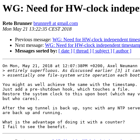
WG: Need for HW-clock indepe
Reto Brunner
brunnre8 at gmail.com
Mon May 21 13:22:35 CEST 2018
Previous message:
WG: Need for HW-clock independent times
Next message:
WG: Need for HW-clock independent timestam
Messages sorted by:
[ date ]
[ thread ]
[ subject ]
[ author ]
On Mon, May 21, 2018 at 12:07:38PM +0200, Axel Neumann 
>
>
You might as well achieve the same with the timestamp.

Just add a pre-shutdown hook, which touches a file.

Restore the system clock to this upon boot (which may v
but who cares).

After the wg tunnel is back up, sync with any NTP serve
are back up and running.

What is the advantage of doing it with a counter?
