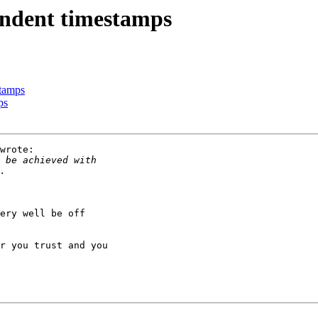
ndent timestamps
tamps
ps
wrote:

ery well be off

r you trust and you
