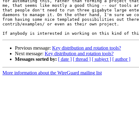
for automating this, rather than forming a project that
me, that seems like mostly a good thing -- our tools ar
that people don't need to run three gigabyte large ente
daemons to manage it. On the other hand, I'm sure we co
from having some nice templated possibilities out there
contrib/examples/ or even as their own project.

Previous message:
Key distribution and rotation tools?
Next message:
Key distribution and rotation tools?
Messages sorted by:
[ date ]
[ thread ]
[ subject ]
[ author ]
More information about the WireGuard mailing list