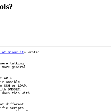
ols?
 at minux.it
> wrote:

were talking

 more general

t APIs

ir ansible

e SSH or LDAP.

ith DNSSEC.

 does this with

at different

ific scripts
