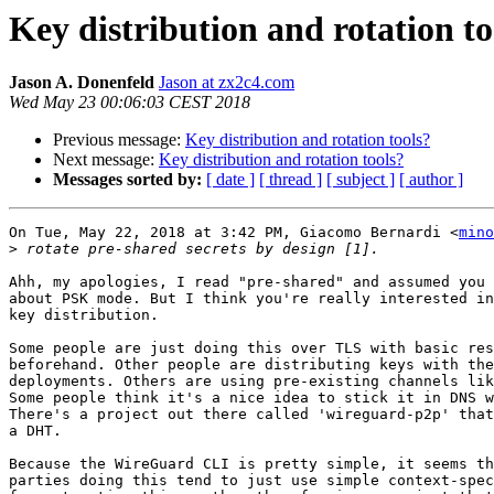
Key distribution and rotation to
Jason A. Donenfeld
Jason at zx2c4.com
Wed May 23 00:06:03 CEST 2018
Previous message:
Key distribution and rotation tools?
Next message:
Key distribution and rotation tools?
Messages sorted by:
[ date ]
[ thread ]
[ subject ]
[ author ]
On Tue, May 22, 2018 at 3:42 PM, Giacomo Bernardi <
mino
>
Ahh, my apologies, I read "pre-shared" and assumed you 
about PSK mode. But I think you're really interested in
key distribution.

Some people are just doing this over TLS with basic res
beforehand. Other people are distributing keys with the
deployments. Others are using pre-existing channels lik
Some people think it's a nice idea to stick it in DNS w
There's a project out there called 'wireguard-p2p' that
a DHT.

Because the WireGuard CLI is pretty simple, it seems th
parties doing this tend to just use simple context-spec