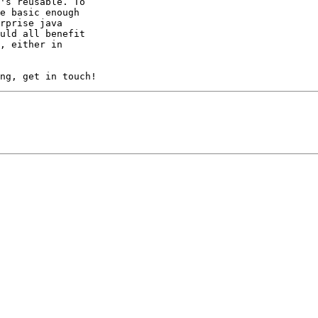
's reusable. To

e basic enough

rprise java

uld all benefit

, either in
