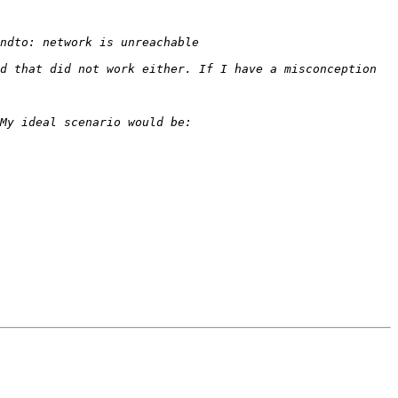
d that did not work either. If I have a misconception 