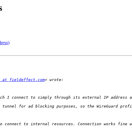
s
ress)
 at fieldeffect.com
 tunnel for ad blocking purposes, so the WireGuard profi
o connect to internal resources. Connection works fine w