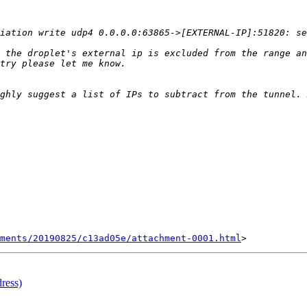
 the droplet's external ip is excluded from the range an
ments/20190825/c13ad05e/attachment-0001.html
ress)