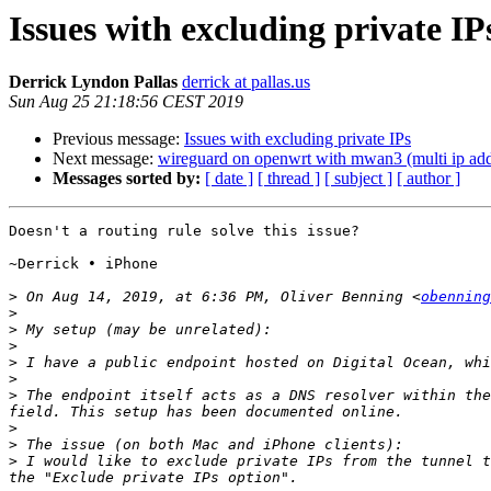
Issues with excluding private IP
Derrick Lyndon Pallas
derrick at pallas.us
Sun Aug 25 21:18:56 CEST 2019
Previous message:
Issues with excluding private IPs
Next message:
wireguard on openwrt with mwan3 (multi ip add
Messages sorted by:
[ date ]
[ thread ]
[ subject ]
[ author ]
Doesn't a routing rule solve this issue?

~Derrick • iPhone

>
 On Aug 14, 2019, at 6:36 PM, Oliver Benning <
obenning
>
>
>
>
>
>
 The endpoint itself acts as a DNS resolver within the
>
>
>
 I would like to exclude private IPs from the tunnel t