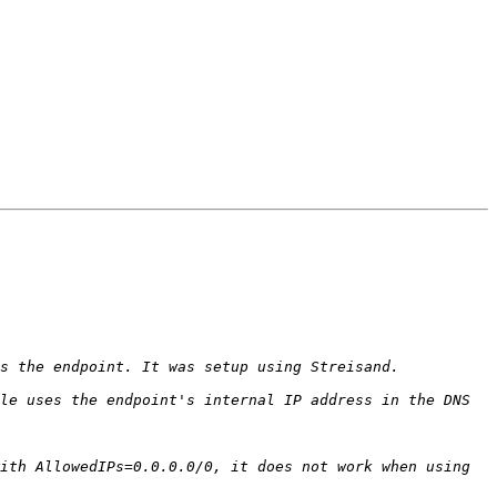
le uses the endpoint's internal IP address in the DNS 
ith AllowedIPs=0.0.0.0/0, it does not work when using 