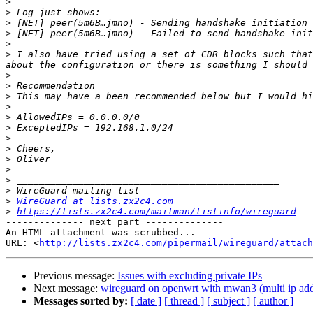
>
>
>
>
>
>
 I also have tried using a set of CDR blocks such that
>
>
>
>
>
>
>
>
>
>
>
>
>
WireGuard at lists.zx2c4.com
>
https://lists.zx2c4.com/mailman/listinfo/wireguard
-------------- next part --------------

An HTML attachment was scrubbed...

URL: <
http://lists.zx2c4.com/pipermail/wireguard/attach
Previous message:
Issues with excluding private IPs
Next message:
wireguard on openwrt with mwan3 (multi ip add
Messages sorted by:
[ date ]
[ thread ]
[ subject ]
[ author ]