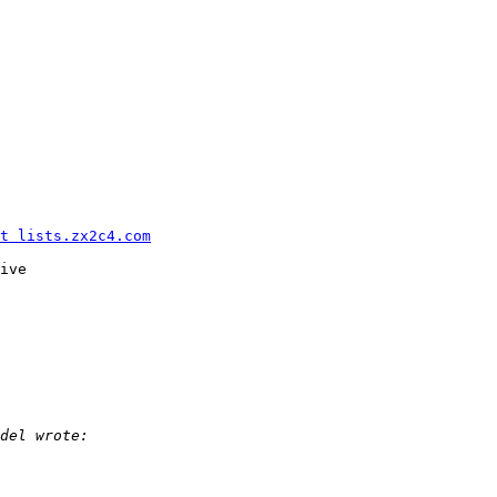
t lists.zx2c4.com
ive
