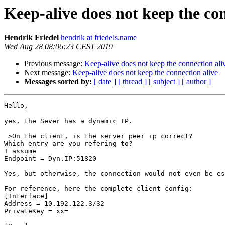
Keep-alive does not keep the con
Hendrik Friedel
hendrik at friedels.name
Wed Aug 28 08:06:23 CEST 2019
Previous message:
Keep-alive does not keep the connection ali
Next message:
Keep-alive does not keep the connection alive
Messages sorted by:
[ date ]
[ thread ]
[ subject ]
[ author ]
Hello,

yes, the Sever has a dynamic IP.

 >On the client, is the server peer ip correct?

Which entry are you refering to?

I assume

Endpoint = Dyn.IP:51820

Yes, but otherwise, the connection would not even be es
For reference, here the complete client config:

[Interface]

Address = 10.192.122.3/32

PrivateKey = xx=
