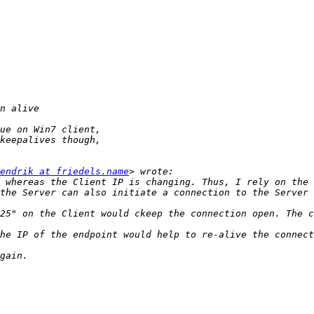
endrik at friedels.name
 whereas the Client IP is changing. Thus, I rely on the 
the Server can also initiate a connection to the Server 
25" on the Client would ckeep the connection open. The c