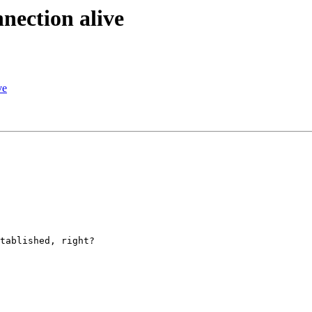
nection alive
ve
tablished, right?
