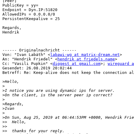
[Peer]

PublicKey = yy=

Endpoint = Dyn.IP:51820

AllowedIPs = 0.0.0.0/0

PersistentKeepalive = 25

Regards,

Hendrik

------ Originalnachricht ------

Von: "Ivan Labáth" <
labawi-wg at matrix-dream.net
>

An: "Hendrik Friedel" <
hendrik at friedels.name
>

Cc: "Vasili Pupkin" <
diggest at gmail.com
>; 
wireguard a
Gesendet: 26.08.2019 20:02:44

Betreff: Re: Keep-alive does not keep the connection al
>
>
>
>
>
>
>
>
>
>>
>>
>>