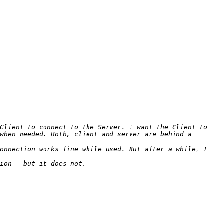
Client to connect to the Server. I want the Client to 
when needed. Both, client and server are behind a 
onnection works fine while used. But after a while, I 