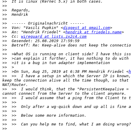
>>
>>
>>
>>
>>
>>
>>
  Von: "Vasili Pupkin" <
diggest at gmail.com
>>
  An: "Hendrik Friedel" <
hendrik at friedels.name
>>
  Cc: 
wireguard at lists.zx2c4.com
>>
>>
>>
>>
>>
>>
>>
>>
  >On Sun, Aug 25, 2019 at 6:38 PM Hendrik Friedel <
h
>>
  >>  I have a setup in which the Server IP is known,
keep the connection alive all the time though, so that 
>>
  >>  I would think, that the "PersistentKeepalive = 
>>
>>
>>
>>
>>
>>
>>
>>