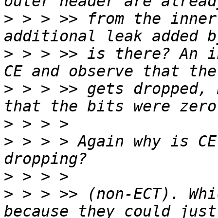
>
 > > >> from the inner
>
 > > >> is there? An i
>
 > > >> gets dropped, 
>
>
 > > > Again why is CE
>
>
 > > >> (non-ECT). Whi