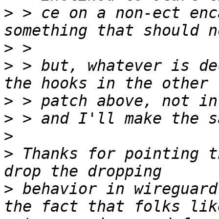
>
 > ce on a non-ect enc
>
>
 > but, whatever is de
>
>
>
>
 Thanks for pointing t
>
 behavior in wireguard