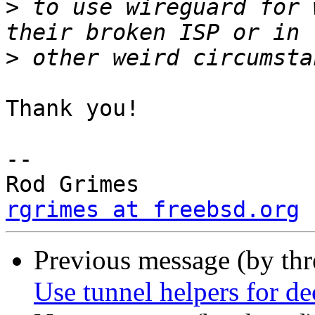
>
 to use wireguard for 
>
Thank you!  

-- 

Rod Grimes     
rgrimes at freebsd.org
Previous message (by th
Use tunnel helpers for 