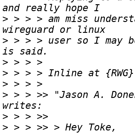
>
 > > > am miss underst
>
 > > > user so I may b
>
>
>
>
 > > >> "Jason A. Done
>
>