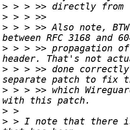
>
>
>
 > > >> Also note, BTW
>
 > > >> propagation of
>
 > > >> done correctly
>
 > > >> which Wireguar
>
>
 > I note that there i