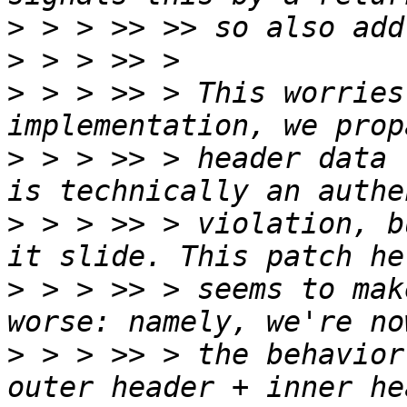
>
>
>
 > > >> > This worries
>
 > > >> > header data 
>
 > > >> > violation, b
>
 > > >> > seems to mak
>
 > > >> > the behavior