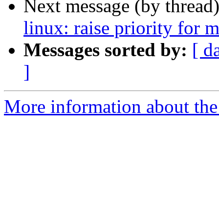
Next message (by thread
linux: raise priority for 
Messages sorted by:
[ d
]
More information about the