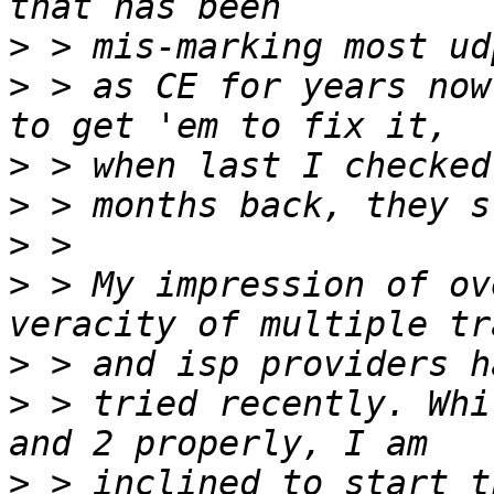
>
>
 > as CE for years now
>
>
>
>
 > My impression of ov
>
>
 > tried recently. Whi
>