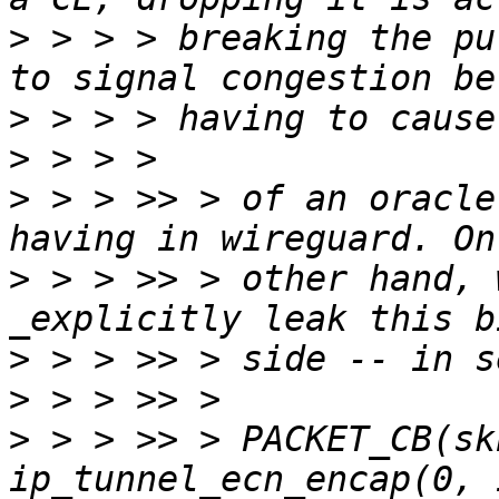
>
 > > > breaking the pu
>
>
>
 > > >> > of an oracle
>
 > > >> > other hand, 
>
>
>
 > > >> > PACKET_CB(sk
ip_tunnel_ecn_encap(0, 