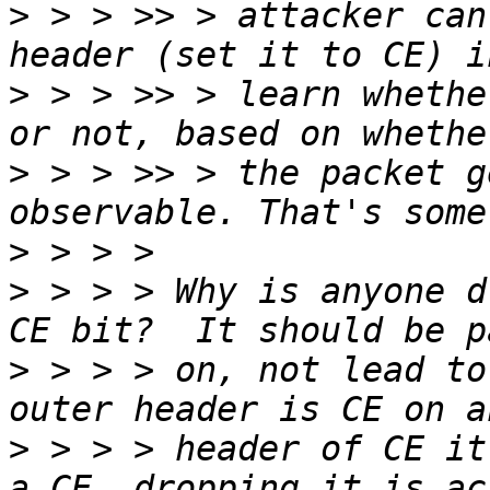
>
 > > >> > attacker can
>
 > > >> > learn whethe
>
 > > >> > the packet g
>
>
 > > > Why is anyone d
>
 > > > on, not lead to
>
 > > > header of CE it