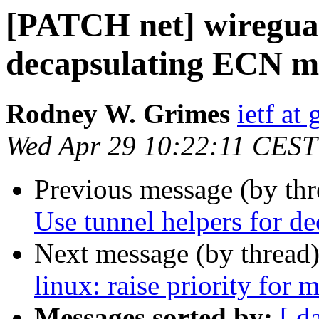
[PATCH net] wireguar
decapsulating ECN m
Rodney W. Grimes
ietf at
Wed Apr 29 10:22:11 CEST
Previous message (by th
Use tunnel helpers for 
Next message (by thread
linux: raise priority for 
Messages sorted by:
[ d