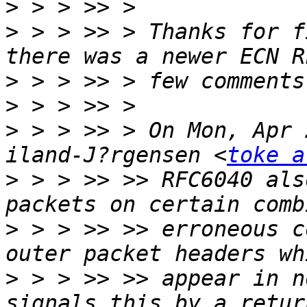
>
>
 > > >> > Thanks for f
>
>
>
 > > >> > On Mon, Apr 
iland-J?rgensen <
toke a
>
 > > >> >> RFC6040 als
>
 > > >> >> erroneous c
>
 > > >> >> appear in n