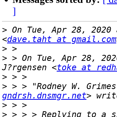
]
>
 On Tue, Apr 28, 2020 
<
dave.taht at gmail.com
>
>
 > On Tue, Apr 28, 202
J?rgensen <
toke at redh
>
>
 > > "Rodney W. Grimes
gndrsh.dnsmgr.net
>
>
 > > > Replying to a s