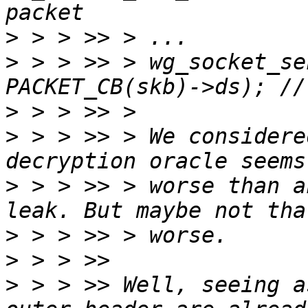
>
>
 > > >> > wg_socket_se
>
>
 > > >> > We considere
>
 > > >> > worse than a
>
>
>
 > > >> Well, seeing a