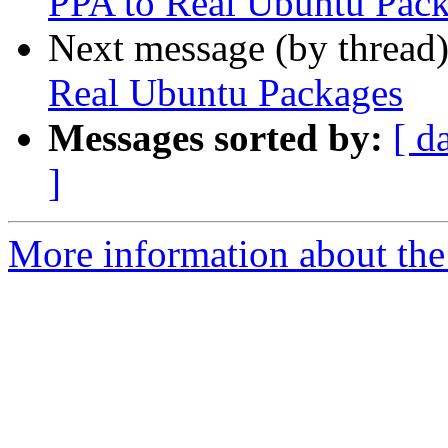
PPA to Real Ubuntu Pac
Next message (by thread
Real Ubuntu Packages
Messages sorted by:
[ d
]
More information about the