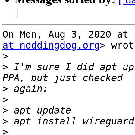
]
On Mon, Aug 3, 2020 at 
at noddingdog.org
> wrot
>
>
 I'm sure I did apt up
>
>
>
>
>