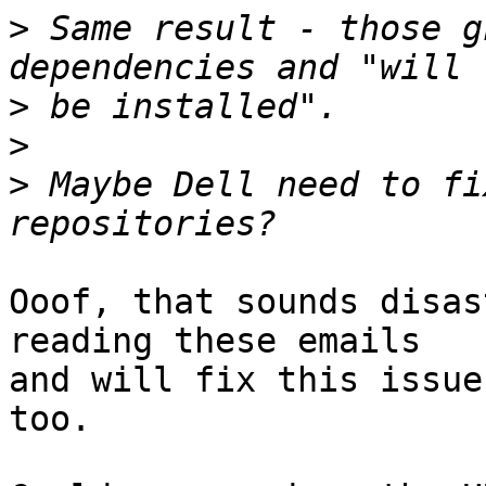
>
 Same result - those g
>
>
>
 Maybe Dell need to fi
Ooof, that sounds disas
reading these emails

and will fix this issue
too.
