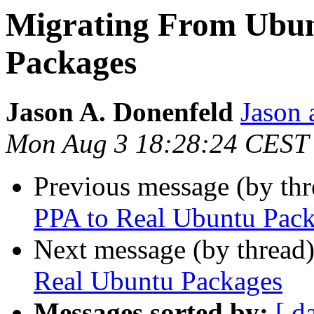
Migrating From Ubun
Packages
Jason A. Donenfeld
Jason 
Mon Aug 3 18:28:24 CEST
Previous message (by th
PPA to Real Ubuntu Pac
Next message (by thread
Real Ubuntu Packages
Messages sorted by:
[ d