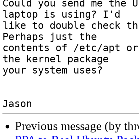
Could you send me the U
laptop is using? I'd

like to double check th
Perhaps just the

contents of /etc/apt or
the kernel package

your system uses?

Previous message (by th