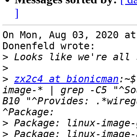
]
On Mon, Aug 03, 2020 at
Donenfeld wrote:

>
>
>
zx2c4 at bionicman
:~$
image-* | grep -C5 "^So
B10 "^Provides: .*wireg
>
>