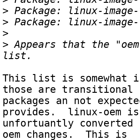
>
>
>
>
 Appears that the "oem
This list is somewhat i
those are transitional

packages an not expecte
provides.  linux-oem is

unfortuantly converted 
oem changes.  This is
