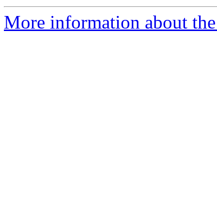
More information about the