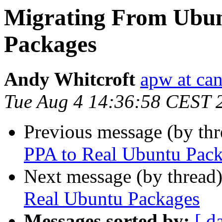
Migrating From Ubun
Packages
Andy Whitcroft
apw at ca
Tue Aug 4 14:36:58 CEST 
Previous message (by th
PPA to Real Ubuntu Pac
Next message (by thread
Real Ubuntu Packages
Messages sorted by:
[ d