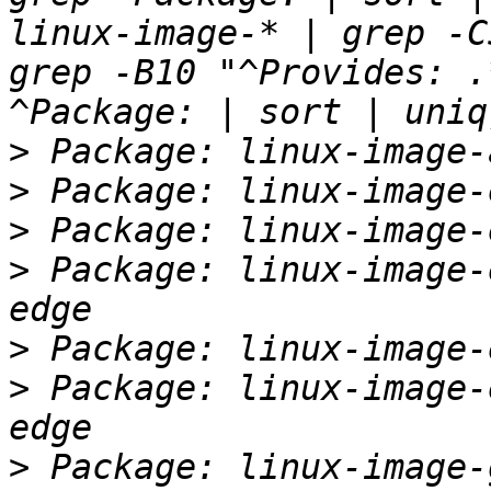
linux-image-* | grep -C
grep -B10 "^Provides: .
>
>
>
>
 Package: linux-image-
>
>
 Package: linux-image-
>