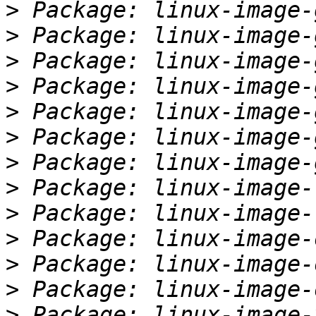
>
>
>
>
>
>
>
>
>
>
>
>
>