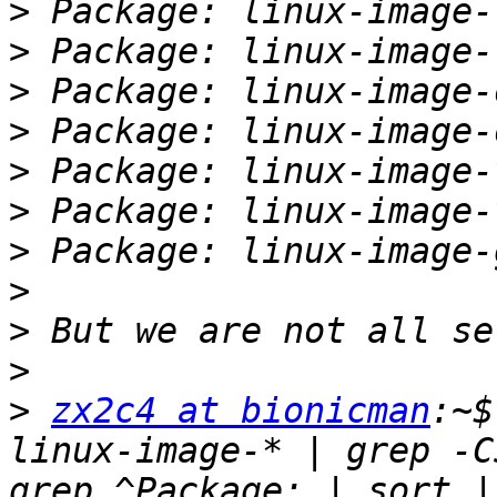
>
>
>
>
>
>
>
>
>
>
>
zx2c4 at bionicman
:~$
linux-image-* | grep -C
grep ^Package: | sort |