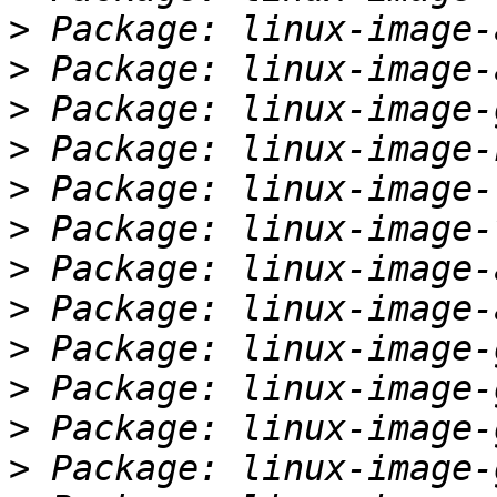
>
>
>
>
>
>
>
>
>
>
>
>