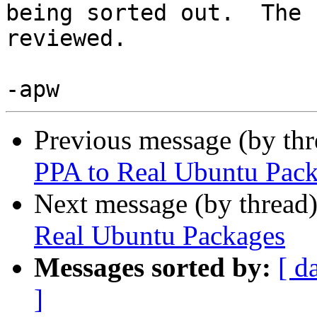
being sorted out.  The 
reviewed.

Previous message (by th
PPA to Real Ubuntu Pac
Next message (by thread
Real Ubuntu Packages
Messages sorted by:
[ d
]