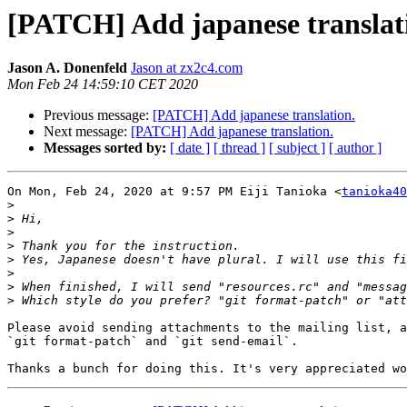
[PATCH] Add japanese translat
Jason A. Donenfeld
Jason at zx2c4.com
Mon Feb 24 14:59:10 CET 2020
Previous message:
[PATCH] Add japanese translation.
Next message:
[PATCH] Add japanese translation.
Messages sorted by:
[ date ]
[ thread ]
[ subject ]
[ author ]
On Mon, Feb 24, 2020 at 9:57 PM Eiji Tanioka <
tanioka40
>
>
>
>
>
>
>
>
Please avoid sending attachments to the mailing list, a
`git format-patch` and `git send-email`.
