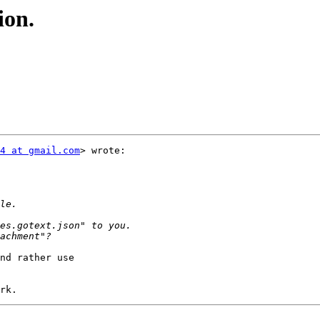
ion.
4 at gmail.com
> wrote:

nd rather use
