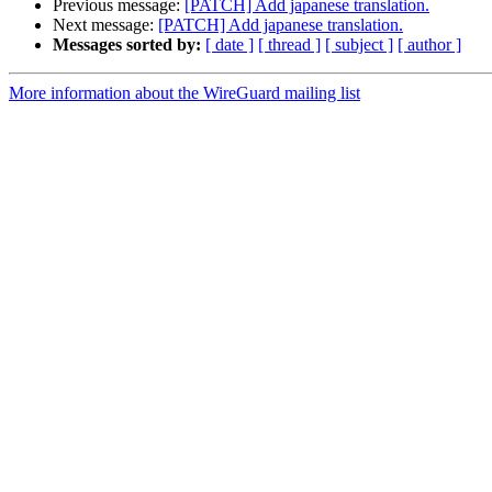
Previous message:
[PATCH] Add japanese translation.
Next message:
[PATCH] Add japanese translation.
Messages sorted by:
[ date ]
[ thread ]
[ subject ]
[ author ]
More information about the WireGuard mailing list