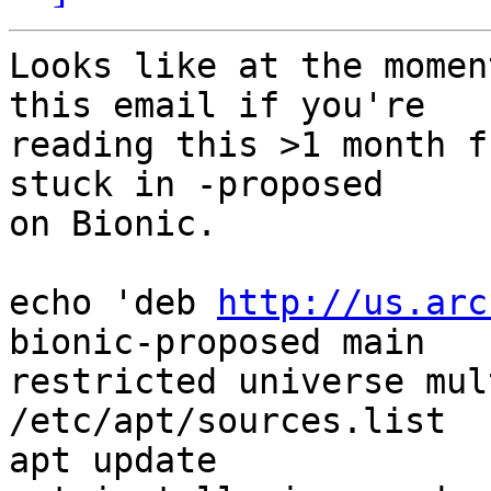
Looks like at the momen
this email if you're

reading this >1 month f
stuck in -proposed

on Bionic.

echo 'deb 
http://us.arc
bionic-proposed main

restricted universe mul
/etc/apt/sources.list

apt update
