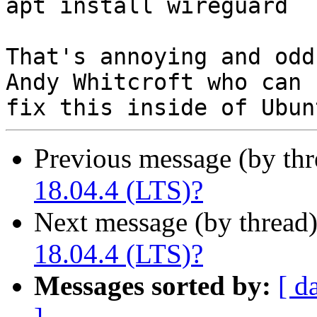
apt install wireguard

That's annoying and odd
Andy Whitcroft who can

Previous message (by thr
18.04.4 (LTS)?
Next message (by thread
18.04.4 (LTS)?
Messages sorted by:
[ d