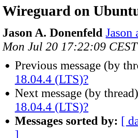
Wireguard on Ubuntu
Jason A. Donenfeld
Jason 
Mon Jul 20 17:22:09 CEST
Previous message (by thr
18.04.4 (LTS)?
Next message (by thread
18.04.4 (LTS)?
Messages sorted by:
[ d
]