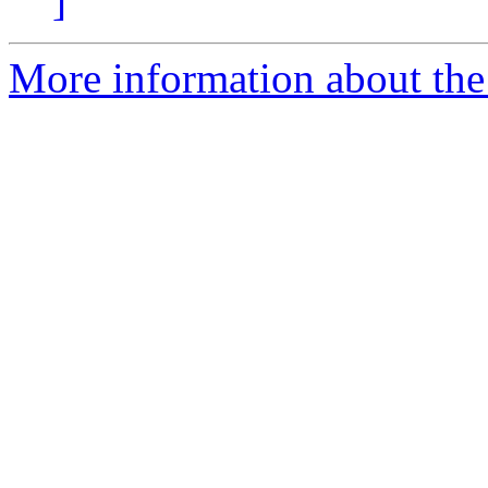
]
More information about the