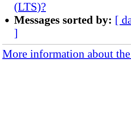
(LTS)?
Messages sorted by:
[ d
]
More information about the