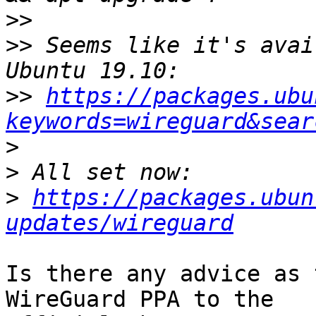
>>
>>
 Seems like it's avai
>>
https://packages.ubu
keywords=wireguard&sear
>
>
>
https://packages.ubun
updates/wireguard
Is there any advice as 
WireGuard PPA to the 
