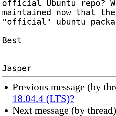
official Ubuntu repo? W
maintained now that the 
"official" ubuntu packa
Best

Previous message (by thr
18.04.4 (LTS)?
Next message (by thread