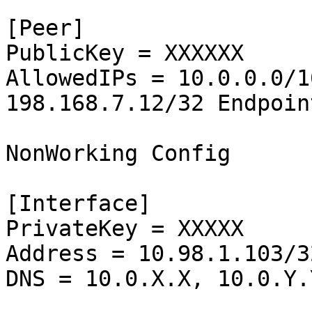
[Peer]

PublicKey = XXXXXX

AllowedIPs = 10.0.0.0/1
198.168.7.12/32 Endpoin
NonWorking Config

[Interface]

PrivateKey = XXXXX

Address = 10.98.1.103/32
DNS = 10.0.X.X, 10.0.Y.Y