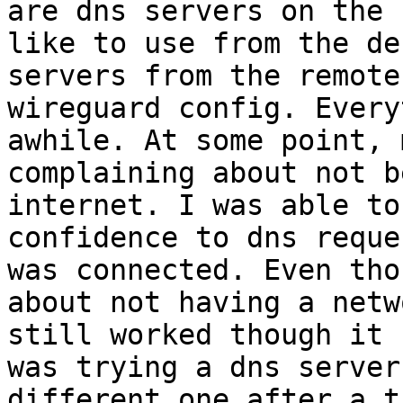
are dns servers on the 
like to use from the de
servers from the remote
wireguard config. Every
awhile. At some point, 
complaining about not b
internet. I was able to
confidence to dns reque
was connected. Even tho
about not having a netw
still worked though it 
was trying a dns server
different one after a t