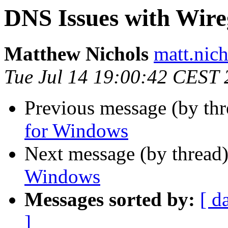
DNS Issues with Wir
Matthew Nichols
matt.nich
Tue Jul 14 19:00:42 CEST
Previous message (by th
for Windows
Next message (by thread
Windows
Messages sorted by:
[ d
]