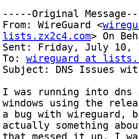
-----Original Message---
From: WireGuard <
wiregu
lists.zx2c4.com
> On Beh
Sent: Friday, July 10, 
To: 
wireguard at lists.
Subject: DNS Issues wit
I was running into dns 
windows using the relea
a bug with wireguard, b
actually something abou
that messed it up. I wa