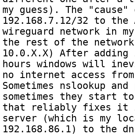
my guess). The "cause" 
192.168.7.12/32 to the 
wireguard network in my
the rest of the network
10.0.X.X) After adding 
hours windows will inev
no internet access from
Sometimes nslookup and 
sometimes they start to
that reliably fixes it 
server (which is my loc
192.168.86.1) to the dn