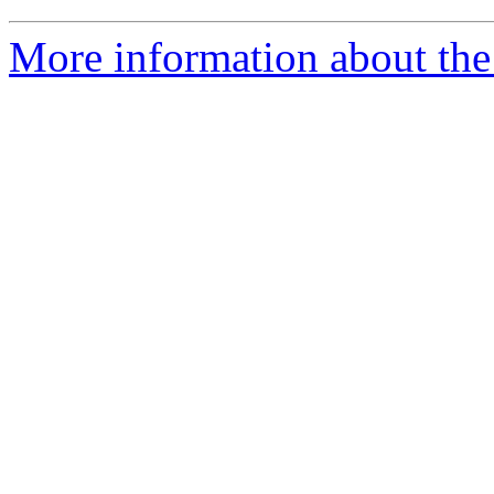
More information about the