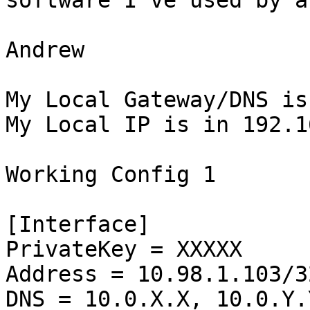
software I've used by a
Andrew

My Local Gateway/DNS is
My Local IP is in 192.1
Working Config 1

[Interface]

PrivateKey = XXXXX

Address = 10.98.1.103/32
DNS = 10.0.X.X, 10.0.Y.Y