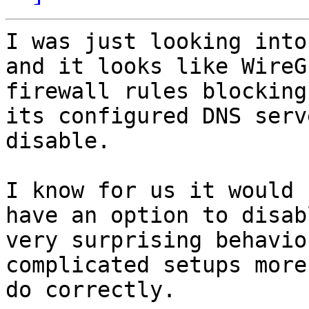
I was just looking into
and it looks like WireG
firewall rules blocking
its configured DNS serv
disable.

I know for us it would 
have an option to disab
very surprising behavio
complicated setups more
do correctly.
