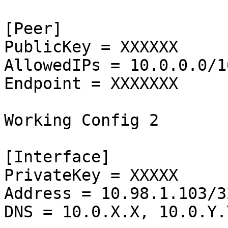
[Peer]

PublicKey = XXXXXX

AllowedIPs = 10.0.0.0/1
Endpoint = XXXXXXX

Working Config 2

[Interface]

PrivateKey = XXXXX

Address = 10.98.1.103/32
DNS = 10.0.X.X, 10.0.Y.