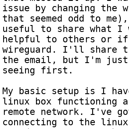
issue by changing the w
that seemed odd to me),
useful to share what I 
helpful to others or if
wireguard. I'll share t
the email, but I'm just
seeing first.

My basic setup is I hav
linux box functioning a
remote network. I've go
connecting to the linux