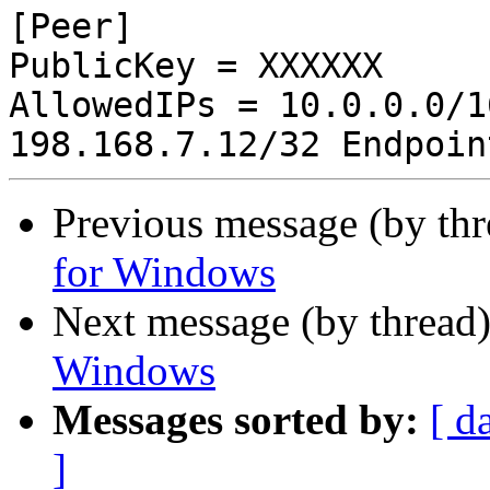
[Peer]

PublicKey = XXXXXX

AllowedIPs = 10.0.0.0/1
Previous message (by th
for Windows
Next message (by thread
Windows
Messages sorted by:
[ d
]