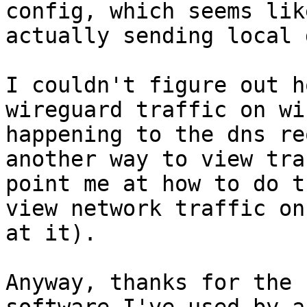
config, which seems lik
actually sending local 
I couldn't figure out h
wireguard traffic on wi
happening to the dns re
another way to view tra
point me at how to do t
view network traffic on
at it).

Anyway, thanks for the 