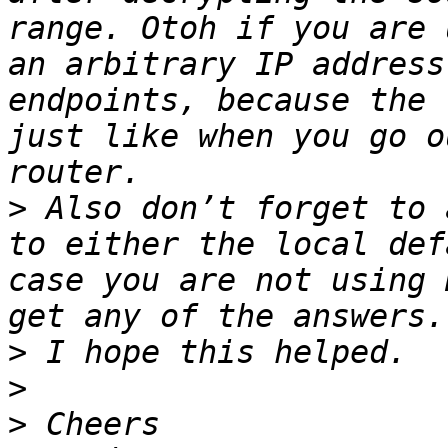
range. Otoh if you are 
an arbitrary IP address
endpoints, because the 
just like when you go o
>
 Also don’t forget to 
to either the local def
case you are not using 
>
>
>