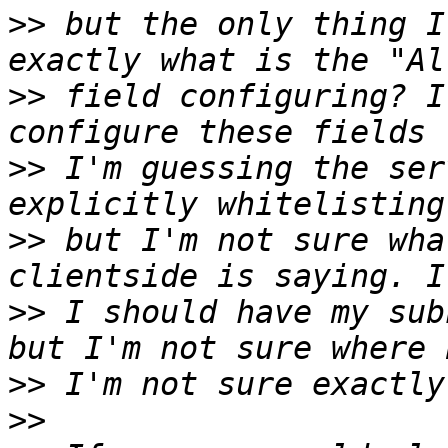
>>
 but the only thing I
>>
 field configuring? I
>>
 I'm guessing the ser
>>
 but I'm not sure wha
>>
 I should have my sub
>>
>>