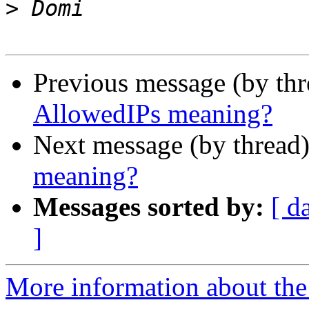
>
Previous message (by th
AllowedIPs meaning?
Next message (by thread
meaning?
Messages sorted by:
[ d
]
More information about the