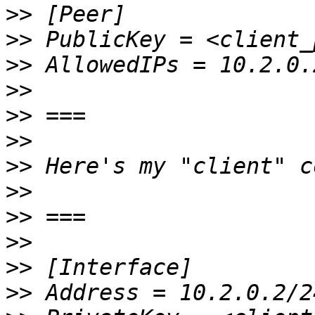
>>
>>
>>
>>
>>
>>
>>
>>
>>
>>
>>
>>