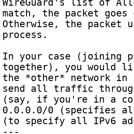
WireGuard's list of All
match, the packet goes 
Otherwise, the packet u
process.

In your case (joining p
together), you would li
the *other* network in 
send all traffic throug
(say, if you're in a co
0.0.0.0/0 (specifies al
(to specify all IPv6 ad
---
