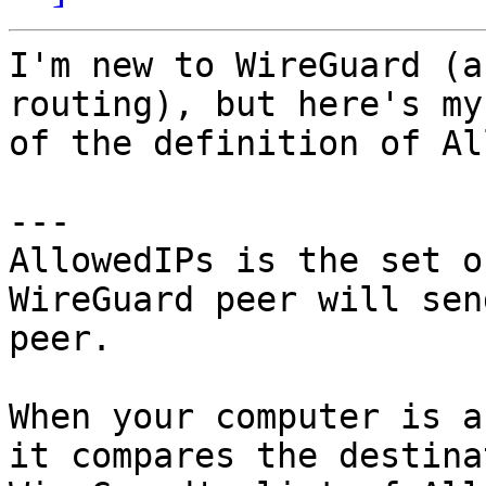
I'm new to WireGuard (a
routing), but here's my
of the definition of Al
---

AllowedIPs is the set o
WireGuard peer will sen
peer. 

When your computer is a
it compares the destina