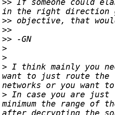
>>
 If someone could ela
>>
>>
>>
>
>
>
 I think mainly you ne
want to just route the 
>
 In case you are just 
minimum the range of th
after decrypting the so