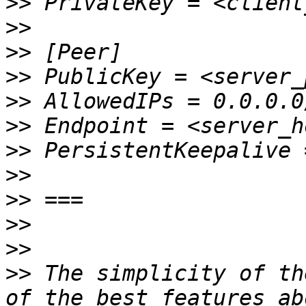
>>
>>
>>
>>
>>
>>
>>
>>
>>
>>
>>
>>
 The simplicity of th