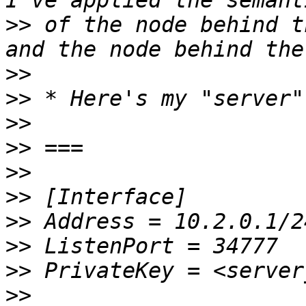
>>
 of the node behind t
>>
>>
>>
>>
>>
>>
>>
>>
>>
>>