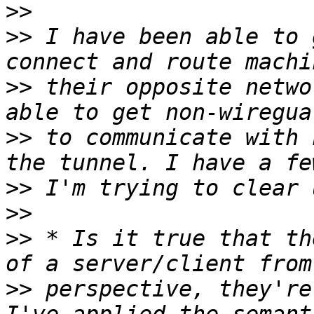
>>
>>
 I have been able to 
>>
 their opposite netwo
>>
 to communicate with 
>>
>>
>>
 * Is it true that th
>>
 perspective, they're