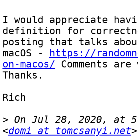
I would appreciate havi
definition for correctn
posting that talks abou
macOS - 
https://randomn
on-macos/
 Comments are 
Thanks.

Rich

>
 On Jul 28, 2020, at 5
<
domi at tomcsanyi.net