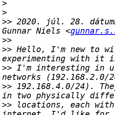
>
>
>>
 2020. júl. 28. dátum
Gunnar Niels <
gunnar.s.
>>
>>
 ﻿Hello, I'm new to wi
>>
 I'm interesting in u
>>
 192.168.4.0/24). The
>>
 locations, each with