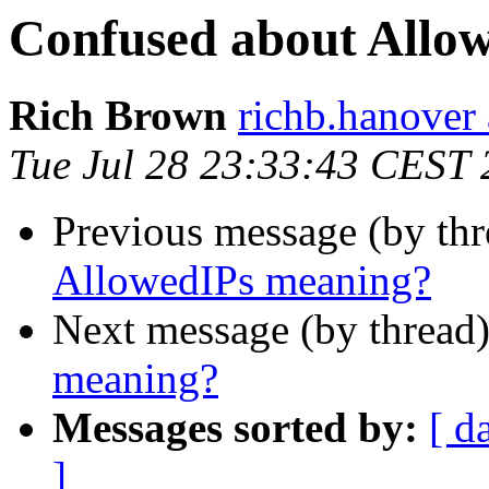
Confused about Allo
Rich Brown
richb.hanover
Tue Jul 28 23:33:43 CEST
Previous message (by th
AllowedIPs meaning?
Next message (by thread
meaning?
Messages sorted by:
[ d
]