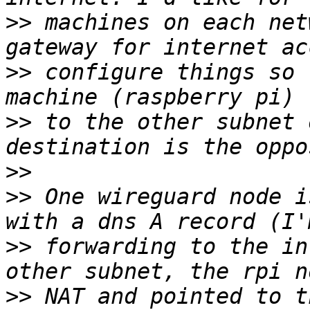
>>
 machines on each net
>>
 configure things so 
>>
 to the other subnet 
>>
>>
 One wireguard node i
>>
 forwarding to the in
>>