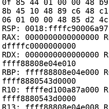
0f 85 44 01 00 00 48 b9
8b 45 10 48 89 c6 48 c1
06 01 00 00 48 85 d2 4c
RSP: 0018:ffffc90006a97
RAX: 0000000000000000 R
dffffc0000000000

RDX: 0000000000000000 R
ffff88808e04e010

RBP: ffff88808e04e000 R
ffff8880543d0000

R10: ffffed100a87a000 R
ffff8880543d0000

R13: ffff88808e04e008 R