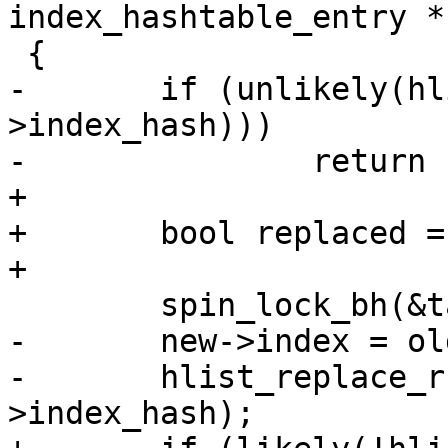
index_hashtable_entry *n
 {

-	if (unlikely(hlist_unhashed(&old-
>index_hash)))

-		return false;

+

+	bool replaced = false;

+

 	spin_lock_bh(&table->lock);

-	new->index = old->index;

-	hlist_replace_rcu(&old->index_hash, &new-
>index_hash);
