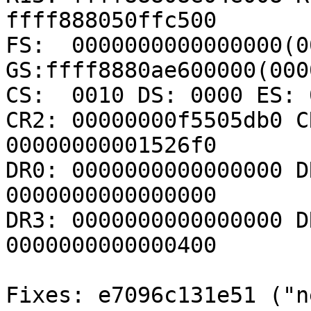
ffff888050ffc500

FS:  0000000000000000(00
GS:ffff8880ae600000(000
CS:  0010 DS: 0000 ES: 
CR2: 00000000f5505db0 C
00000000001526f0

DR0: 0000000000000000 D
0000000000000000

DR3: 0000000000000000 D
0000000000000400

Fixes: e7096c131e51 ("n