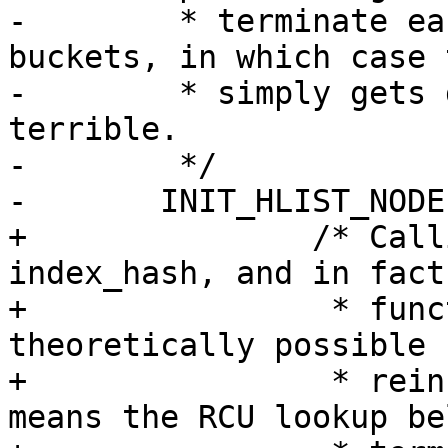
-	 * terminate early or jump between 
buckets, in which case 
-	 * simply gets dropped, which isn't 
terrible.

-	 */

-	INIT_HLIST_NODE(&old->index_hash);

+		/* Calling init here NULLs out 
index_hash, and in fact
+		 * function returns, it's 
theoretically possible 
+		 * reinserted elsewhere. That 
means the RCU lookup be