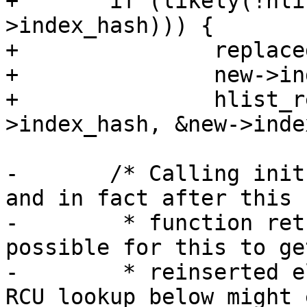
+	if (likely(!hlist_unhashed(&old-
>index_hash))) {

+		replaced = true;

+		new->index = old->index;

+		hlist_replace_rcu(&old-
>index_hash, &new->inde
-	/* Calling init here NULLs out index_hash, 
and in fact after this

-	 * function returns, it's theoretically 
possible for this to get
-	 * reinserted elsewhere. That means the 
RCU lookup below might 