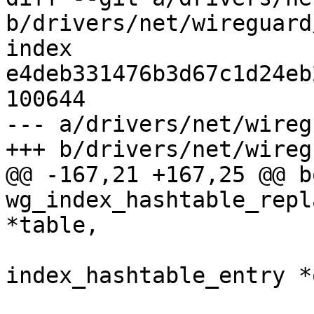
b/drivers/net/wireguard
index 
e4deb331476b3d67c1d24eb
100644

--- a/drivers/net/wireg
+++ b/drivers/net/wireg
@@ -167,21 +167,25 @@ bo
wg_index_hashtable_repl
*table,

 				struct 
index_hashtable_entry *o
 				struct 