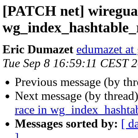
[PATCH net] wireguar
wg_index_hashtable_r
Eric Dumazet
edumazet at
Tue Sep 8 16:59:11 CEST 
Previous message (by th
Next message (by thread
race in wg_index_hashtab
Messages sorted by:
[ d
]