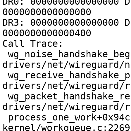
DR0: 0000000000000000 D
0000000000000000

DR3: 0000000000000000 D
0000000000000400

Call Trace:

 wg_noise_handshake_begin_session+0x752/0xc9a 
drivers/net/wireguard/n
 wg_receive_handshake_packet 
drivers/net/wireguard/r
 wg_packet_handshake_receive_worker+0x33b/0x730 
drivers/net/wireguard/r
 process_one_work+0x94c/0x1670 
kernel/workqueue.c:2269
