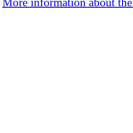
More information about the