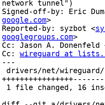
network tunnel")

Signed-off-by: Eric Dum
google.com
>

Reported-by: syzbot <
sy
googlegroups.com
>

Cc: Jason A. Donenfeld 
Cc: 
wireguard at lists.
---

 drivers/net/wireguard/peerlookup.c | 28 
++++++++++++++++-------
 1 file changed, 16 insertions(+), 12 deletions(-)

diff --git a/drivers/ne