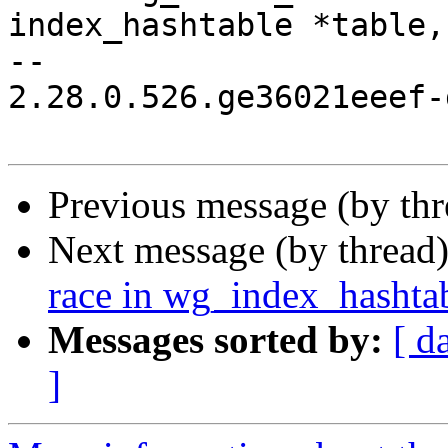
index_hashtable *table,

-- 

2.28.0.526.ge36021eeef-g
Previous message (by th
Next message (by thread
race in wg_index_hashtab
Messages sorted by:
[ d
]