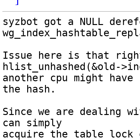
syzbot got a NULL deref
wg_index_hashtable_repl
Issue here is that righ
hlist_unhashed(&old->in
another cpu might have 
the hash.

Since we are dealing wi
can simply

acquire the table lock 