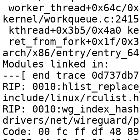
 worker_thread+0x64c/0x1120 
kernel/workqueue.c:2415

 kthread+0x3b5/0x4a0 kernel/kthread.c:292

 ret_from_fork+0x1f/0x30 
arch/x86/entry/entry_64
Modules linked in:

---[ end trace 0d737db7
RIP: 0010:hlist_replace_
include/linux/rculist.h
RIP: 0010:wg_index_hash
drivers/net/wireguard/p
Code: 00 fc ff df 48 89