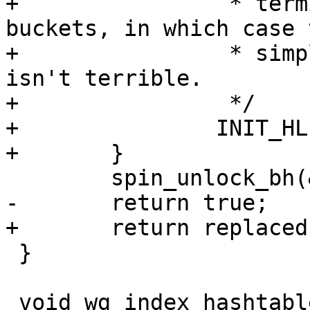
+		 * terminate early or jump between 
buckets, in which case 
+		 * simply gets dropped, which 
isn't terrible.

+		 */

+		INIT_HLIST_NODE(&old->index_hash);

+	}

 	spin_unlock_bh(&table->lock);

-	return true;

+	return replaced;

 }

 void wg_index_hashtable_remove(struct 