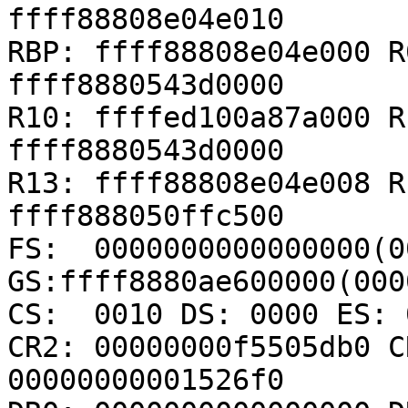
ffff88808e04e010

RBP: ffff88808e04e000 R
ffff8880543d0000

R10: ffffed100a87a000 R
ffff8880543d0000

R13: ffff88808e04e008 R
ffff888050ffc500

FS:  0000000000000000(00
GS:ffff8880ae600000(000
CS:  0010 DS: 0000 ES: 
CR2: 00000000f5505db0 C
00000000001526f0
