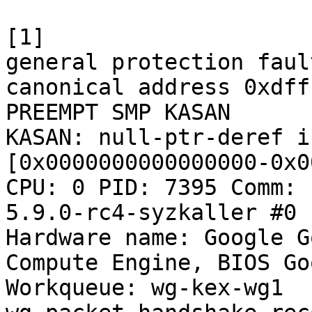
[1]

general protection faul
canonical address 0xdff
PREEMPT SMP KASAN

KASAN: null-ptr-deref i
[0x0000000000000000-0x0
CPU: 0 PID: 7395 Comm: 
5.9.0-rc4-syzkaller #0

Hardware name: Google G
Compute Engine, BIOS Go
Workqueue: wg-kex-wg1 