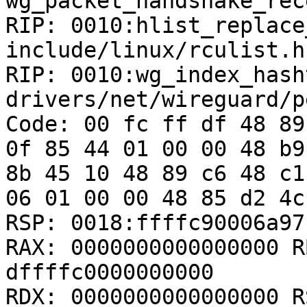
wg_packet_handshake_rec
RIP: 0010:hlist_replace_
include/linux/rculist.h
RIP: 0010:wg_index_hash
drivers/net/wireguard/p
Code: 00 fc ff df 48 89
0f 85 44 01 00 00 48 b9
8b 45 10 48 89 c6 48 c1
06 01 00 00 48 85 d2 4c
RSP: 0018:ffffc90006a97
RAX: 0000000000000000 R
dffffc0000000000

RDX: 0000000000000000 R