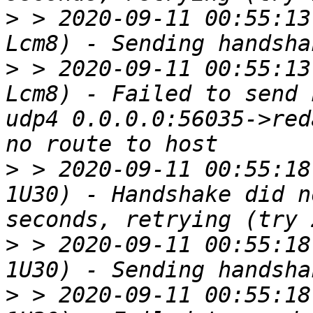
>
 > 2020-09-11 00:55:13
>
 > 2020-09-11 00:55:13
Lcm8) - Failed to send 
udp4 0.0.0.0:56035->red
>
 > 2020-09-11 00:55:18
1U30) - Handshake did n
>
 > 2020-09-11 00:55:18
>
 > 2020-09-11 00:55:18