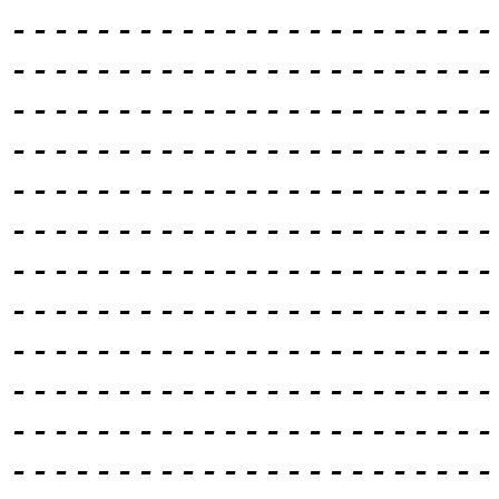
-----------------------
-----------------------
-----------------------
-----------------------
-----------------------
-----------------------
-----------------------
-----------------------
-----------------------
-----------------------
-----------------------
-----------------------