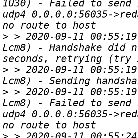
1U30) - Failed to send 
udp4 0.0.0.0:56035->red
>
 > 2020-09-11 00:55:19
Lcm8) - Handshake did n
>
 > 2020-09-11 00:55:19
>
 > 2020-09-11 00:55:19
Lcm8) - Failed to send 
udp4 0.0.0.0:56035->red
>
 > 2020-09-11 00:55:24