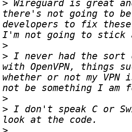
>
 Wireguard is great an
there's not going to be
developers to fix these
>
>
 I never had the sort 
with OpenVPN, things su
whether or not my VPN i
>
>
 I don't speak C or Sw
>