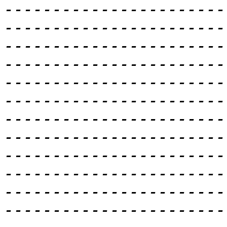
-----------------------
-----------------------
-----------------------
-----------------------
-----------------------
-----------------------
-----------------------
-----------------------
-----------------------
-----------------------
-----------------------
-----------------------