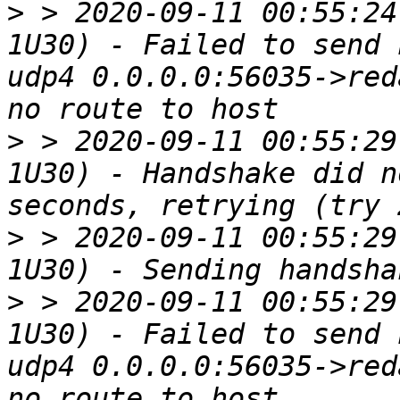
>
 > 2020-09-11 00:55:24
1U30) - Failed to send 
udp4 0.0.0.0:56035->red
>
 > 2020-09-11 00:55:29
1U30) - Handshake did n
>
 > 2020-09-11 00:55:29
>
 > 2020-09-11 00:55:29
1U30) - Failed to send 
udp4 0.0.0.0:56035->red