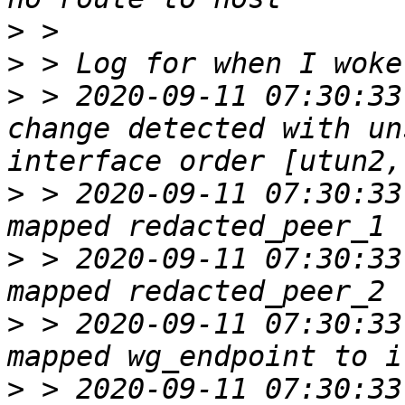
>
>
>
 > 2020-09-11 07:30:33
change detected with un
>
 > 2020-09-11 07:30:33
>
 > 2020-09-11 07:30:33
>
 > 2020-09-11 07:30:33
>
 > 2020-09-11 07:30:33