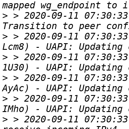
>
 > 2020-09-11 07:30:33
>
 > 2020-09-11 07:30:33
>
 > 2020-09-11 07:30:33
>
 > 2020-09-11 07:30:33
>
 > 2020-09-11 07:30:33
>
 > 2020-09-11 07:30:33