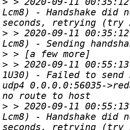
>
 > 2020-09-11 00:35:12
Lcm8) - Handshake did n
>
 > 2020-09-11 00:35:12
>
>
 > 2020-09-11 00:55:13
1U30) - Failed to send 
udp4 0.0.0.0:56035->red
>
 > 2020-09-11 00:55:13
Lcm8) - Handshake did n