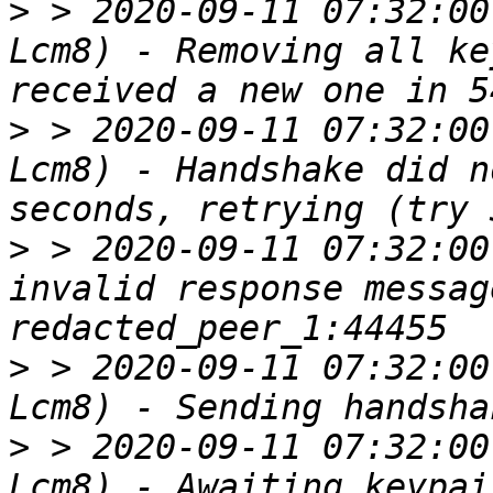
>
 > 2020-09-11 07:32:00
Lcm8) - Removing all ke
>
 > 2020-09-11 07:32:00
Lcm8) - Handshake did n
>
 > 2020-09-11 07:32:00
invalid response messag
>
 > 2020-09-11 07:32:00
>
 > 2020-09-11 07:32:00