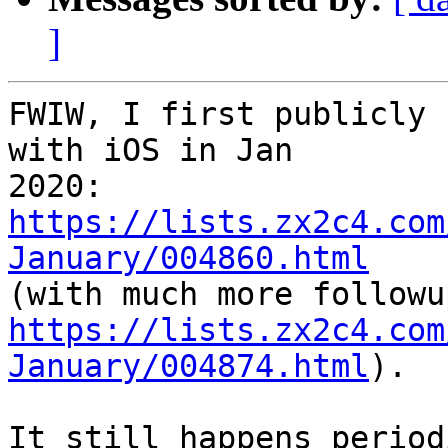
]
FWIW, I first publicly 
with iOS in Jan

2020: 
https://lists.zx2c4.com
January/004860.html
https://lists.zx2c4.com
January/004874.html
).

It still happens period