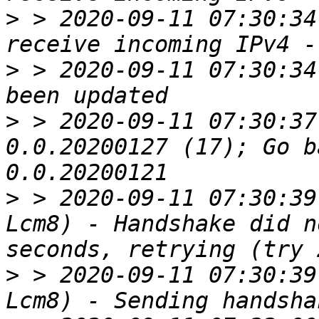
>
 > 2020-09-11 07:30:34
>
 > 2020-09-11 07:30:34
>
 > 2020-09-11 07:30:37
0.0.20200127 (17); Go b
>
 > 2020-09-11 07:30:39
Lcm8) - Handshake did n
>
 > 2020-09-11 07:30:39