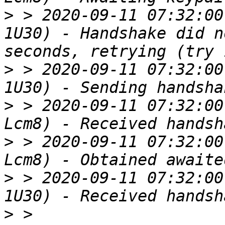
>
 > 2020-09-11 07:32:00
1U30) - Handshake did n
>
 > 2020-09-11 07:32:00
>
 > 2020-09-11 07:32:00
>
 > 2020-09-11 07:32:00
>
 > 2020-09-11 07:32:00
>