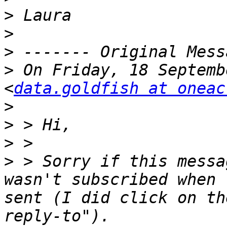
>
>
>
>
 On Friday, 18 Septemb
<
data.goldfish at oneac
>
>
>
>
 > Sorry if this messa
wasn't subscribed when 
sent (I did click on th