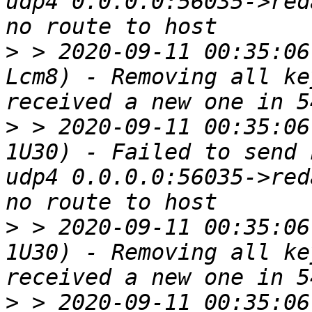
udp4 0.0.0.0:56035->red
>
 > 2020-09-11 00:35:06
Lcm8) - Removing all ke
>
 > 2020-09-11 00:35:06
1U30) - Failed to send 
udp4 0.0.0.0:56035->red
>
 > 2020-09-11 00:35:06
1U30) - Removing all ke
>
 > 2020-09-11 00:35:06