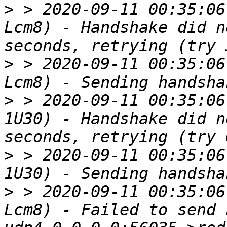
>
 > 2020-09-11 00:35:06
Lcm8) - Handshake did n
>
 > 2020-09-11 00:35:06
>
 > 2020-09-11 00:35:06
1U30) - Handshake did n
>
 > 2020-09-11 00:35:06
>
 > 2020-09-11 00:35:06
Lcm8) - Failed to send 