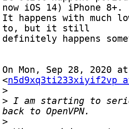
now iOS 14) iPhone 8+.

It happens with much lo
to, but it still

definitely happens some
On Mon, Sep 28, 2020 at
<
n5d9xq3ti233xiyif2vp a
>
>
 I am starting to seri
>