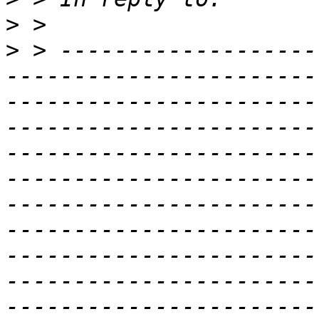
>
>
 > -------------------
-----------------------
-----------------------
-----------------------
-----------------------
-----------------------
-----------------------
-----------------------
-----------------------
-----------------------
-----------------------