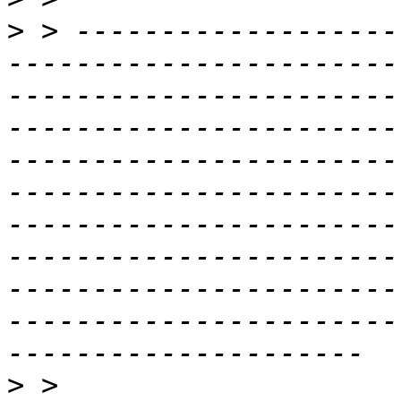
>
 > -------------------
-----------------------
-----------------------
-----------------------
-----------------------
-----------------------
-----------------------
-----------------------
-----------------------
-----------------------
>