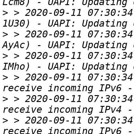
>
 > 2020-09-11 07:30:34
>
 > 2020-09-11 07:30:34
>
 > 2020-09-11 07:30:34
>
 > 2020-09-11 07:30:34
>
 > 2020-09-11 07:30:34
>
 > 2020-09-11 07:30:34