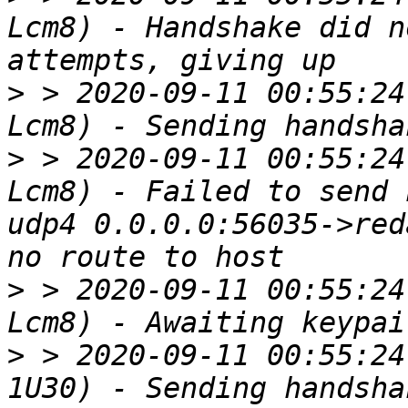
Lcm8) - Handshake did n
>
 > 2020-09-11 00:55:24
>
 > 2020-09-11 00:55:24
Lcm8) - Failed to send 
udp4 0.0.0.0:56035->red
>
 > 2020-09-11 00:55:24
>
 > 2020-09-11 00:55:24