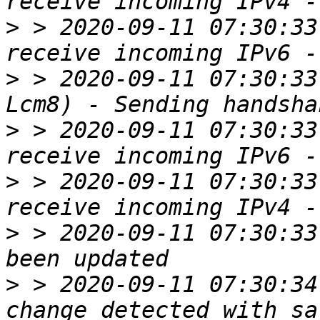
>
 > 2020-09-11 07:30:33
>
 > 2020-09-11 07:30:33
>
 > 2020-09-11 07:30:33
>
 > 2020-09-11 07:30:33
>
 > 2020-09-11 07:30:33
>
 > 2020-09-11 07:30:34
change detected with sa