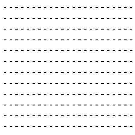
-----------------------
-----------------------
-----------------------
-----------------------
-----------------------
-----------------------
-----------------------
-----------------------
-----------------------
-----------------------
-----------------------
-----------------------