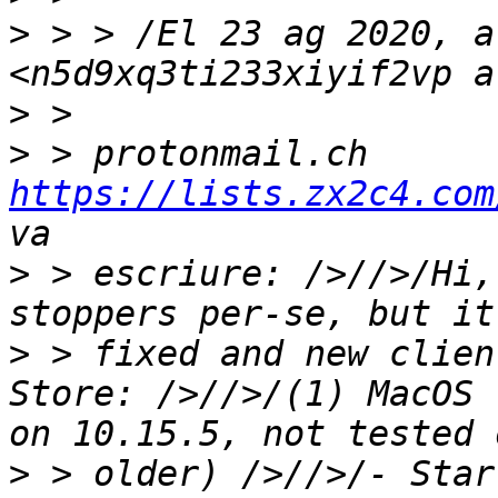
>
 > > /El 23 ag 2020, a
>
>
 > protonmail.ch 
https://lists.zx2c4.com
>
 > escriure: />//>/Hi,
>
 > fixed and new clien
Store: />//>/(1) MacOS 
>
 > older) />//>/- Star