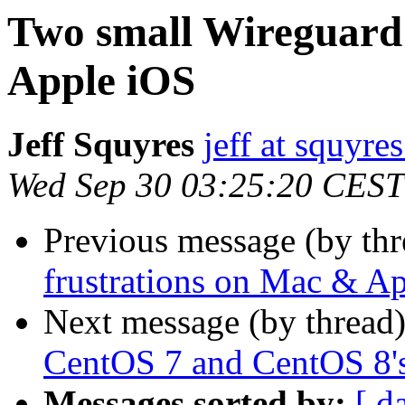
Two small Wireguard 
Apple iOS
Jeff Squyres
jeff at squyre
Wed Sep 30 03:25:20 CEST
Previous message (by thr
frustrations on Mac & A
Next message (by thread
CentOS 7 and CentOS 8's
Messages sorted by:
[ d