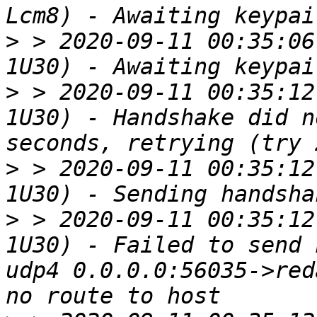
>
 > 2020-09-11 00:35:06
>
 > 2020-09-11 00:35:12
1U30) - Handshake did n
>
 > 2020-09-11 00:35:12
>
 > 2020-09-11 00:35:12
1U30) - Failed to send 
udp4 0.0.0.0:56035->red