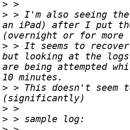
>
>
 > I'm also seeing the
an iPad) after I put th
>
 > It seems to recover
but looking at the logs
are being attempted whi
>
 > This doesn't seem t
>
>
>