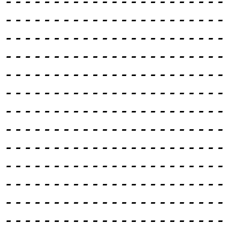
-----------------------
-----------------------
-----------------------
-----------------------
-----------------------
-----------------------
-----------------------
-----------------------
-----------------------
-----------------------
-----------------------
-----------------------
-----------------------