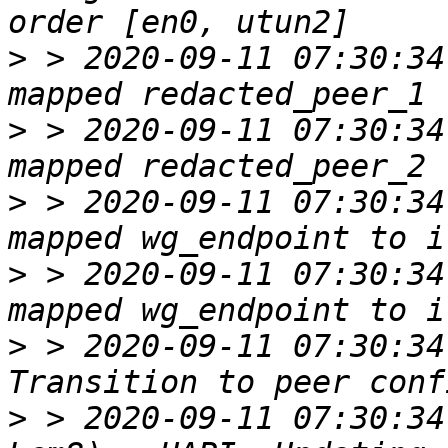
>
 > 2020-09-11 07:30:34
>
 > 2020-09-11 07:30:34
>
 > 2020-09-11 07:30:34
>
 > 2020-09-11 07:30:34
>
 > 2020-09-11 07:30:34
>
 > 2020-09-11 07:30:34