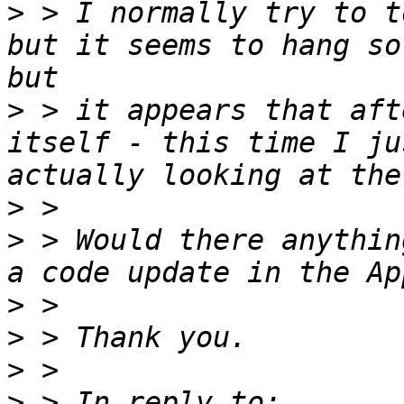
>
 > I normally try to t
but it seems to hang so
>
 > it appears that aft
itself - this time I ju
>
>
 > Would there anythin
>
>
>
>