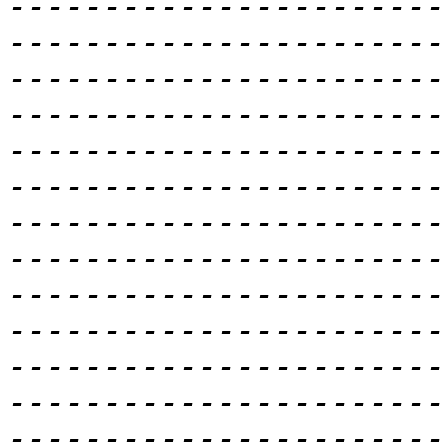
-----------------------
-----------------------
-----------------------
-----------------------
-----------------------
-----------------------
-----------------------
-----------------------
-----------------------
-----------------------
-----------------------
-----------------------
-----------------------