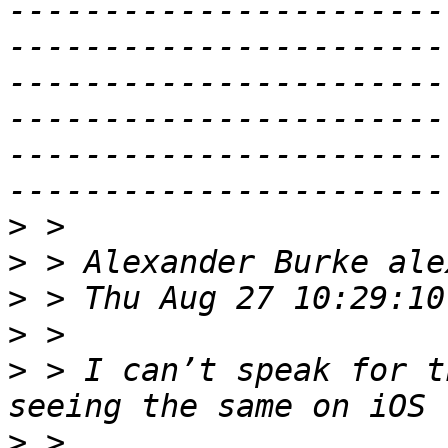
-----------------------
-----------------------
-----------------------
-----------------------
-----------------------
>
>
>
>
>
 > I can’t speak for t
>