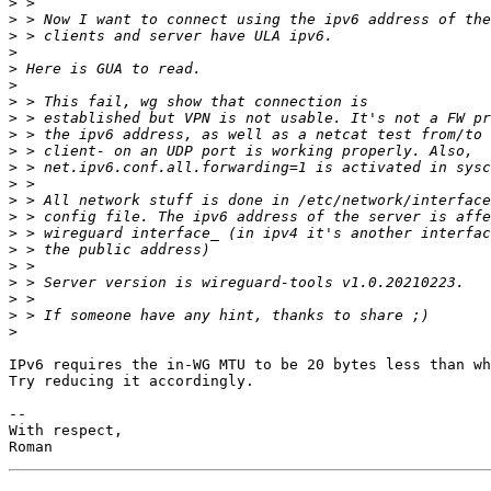
>
>
>
>
>
>
>
>
>
>
>
>
>
>
>
>
>
>
>
>
>
IPv6 requires the in-WG MTU to be 20 bytes less than wh
Try reducing it accordingly.

-- 

With respect,
