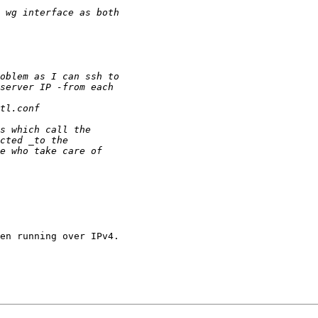
en running over IPv4.
