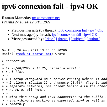
ipv6 connexion fail - ipv4 OK
Roman Mamedov
rm at romanrm.net
Fri Aug 27 16:14:12 UTC 2021
Previous message (by thread):
ipv6 connexion fail - ipv4 OK
Next message (by thread):
ipv6 connexion fail - ipv4 OK
Messages sorted by:
[ date ]
[ thread ]
[ subject ]
[ author ]
On Thu, 26 Aug 2021 13:14:00 +0200

Daniel <
tech at tootai.net
> wrote:

>
>
>
>
>
>
>
>
>
>
>
>
>