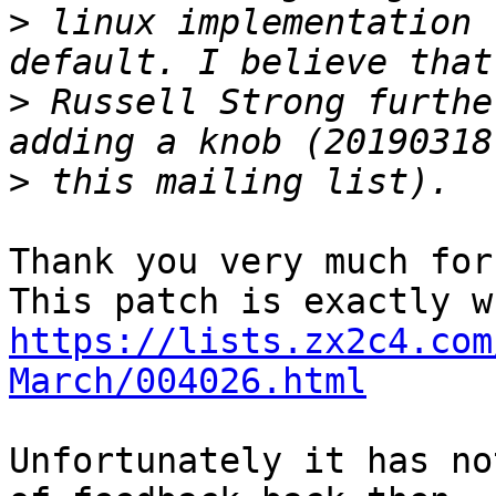
>
 linux implementation 
>
 Russell Strong furthe
>
Thank you very much for
https://lists.zx2c4.com
March/004026.html
Unfortunately it has no