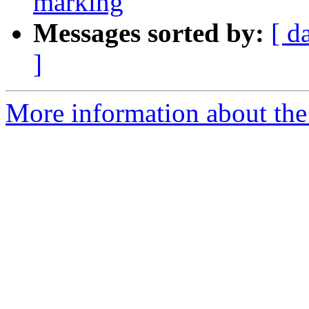
marking
Messages sorted by:
[ d
]
More information about the