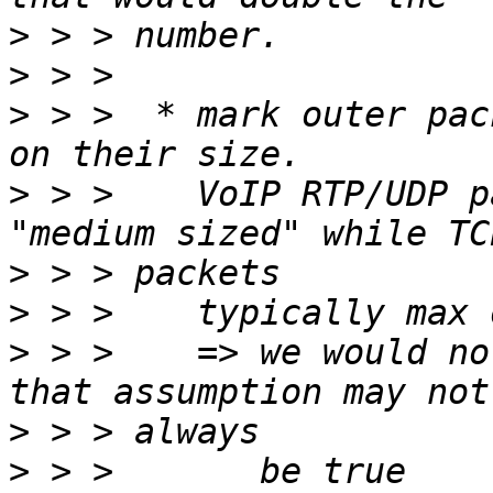
>
>
>
 > >  * mark outer pac
>
 > >    VoIP RTP/UDP p
>
>
>
 > >    => we would no
>
>