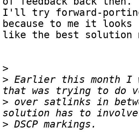
of feedback back then.

I'll try forward-portin
because to me it looks

like the best solution 
>
>
 Earlier this month I 
>
 over satlinks in betw
>