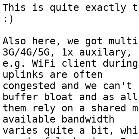
This is quite exactly t
:)

Also here, we got multi
3G/4G/5G, 1x auxilary,

e.g. WiFi client during
uplinks are often

congested and we can't 
buffer bloat and as all 
them rely on a shared m
available bandwidth

varies quite a bit, whi