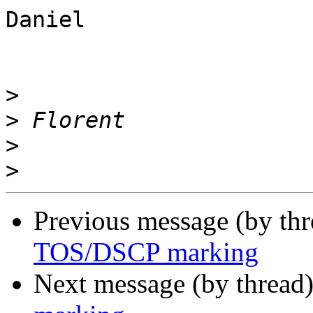
Daniel

>
>
>
>
Previous message (by th
TOS/DSCP marking
Next message (by thread