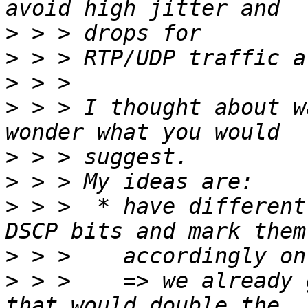
>
>
>
>
 > > I thought about w
>
>
>
 > >  * have different
>
>
 > >    => we already 