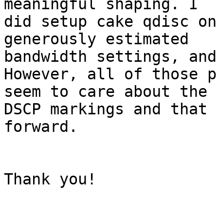
meaningful shaping. I

did setup cake qdisc on
generously estimated

bandwidth settings, and
However, all of those p
seem to care about the

DSCP markings and that 
forward.

Thank you!
