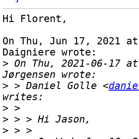
Hi Florent,

On Thu, Jun 17, 2021 at
Daigniere wrote:

>
 On Thu, 2021-06-17 at
>
 > Daniel Golle <
danie
>
>
>