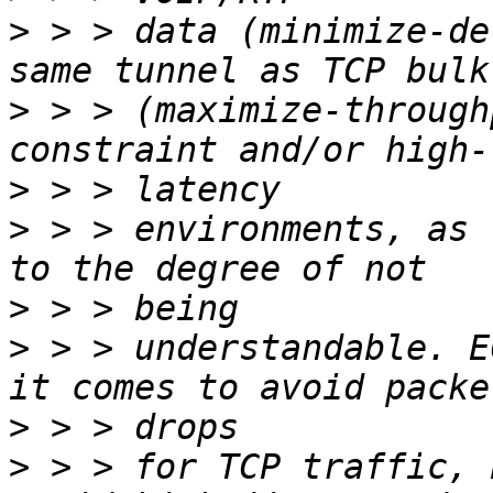
>
 > > data (minimize-de
>
 > > (maximize-through
>
>
 > > environments, as 
>
>
 > > understandable. E
>
>
 > > for TCP traffic, 