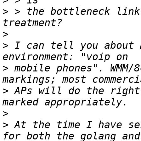
>
>
 > the bottleneck link
>
>
 I can tell you about 
>
 mobile phones". WMM/8
>
 APs will do the right
>
>
 At the time I have se