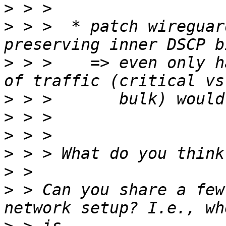
>
>
 > >  * patch wireguar
>
 > >    => even only h
>
>
>
>
>
>
 > Can you share a few