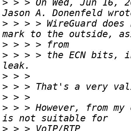
>
 > > On Wed, Jun 16, 2
>
 > > > WireGuard does 
>
>
 > > > the ECN bits, i
>
>
>
>
 > > However, from my 
>