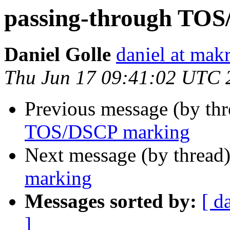
passing-through TO
Daniel Golle
daniel at mak
Thu Jun 17 09:41:02 UTC 
Previous message (by th
TOS/DSCP marking
Next message (by thread
marking
Messages sorted by:
[ d
]